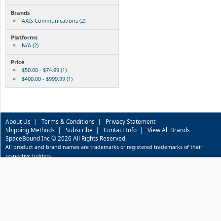
Brands
AXIS Communications (2)
Platforms
N/A (2)
Price
$50.00 - $74.99 (1)
$400.00 - $999.99 (1)
About Us
|
Terms & Conditions
|
Privacy Statement
Shipping Methods
|
Subscribe
|
Contact Info
|
View All Brands
SpaceBound Inc © 2026 All Rights Reserved.
All product and brand names are trademarks or registered trademarks of their
respective holders.