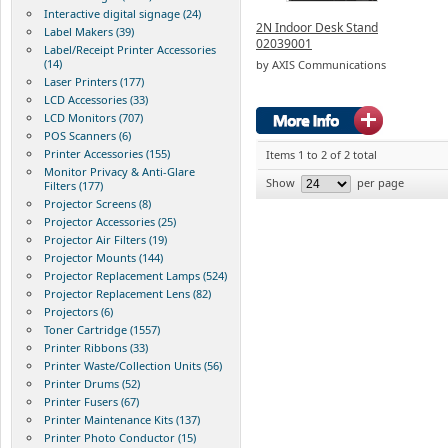
Interactive digital signage (24)
2N Indoor Desk Stand
Label Makers (39)
02039001
Label/Receipt Printer Accessories
(14)
by AXIS Communications
Laser Printers (177)
LCD Accessories (33)
LCD Monitors (707)
POS Scanners (6)
Printer Accessories (155)
Items 1 to 2 of 2 total
Monitor Privacy & Anti-Glare
Show
per page
Filters (177)
Projector Screens (8)
Projector Accessories (25)
Projector Air Filters (19)
Projector Mounts (144)
Projector Replacement Lamps (524)
Projector Replacement Lens (82)
Projectors (6)
Toner Cartridge (1557)
Printer Ribbons (33)
Printer Waste/Collection Units (56)
Printer Drums (52)
Printer Fusers (67)
Printer Maintenance Kits (137)
Printer Photo Conductor (15)