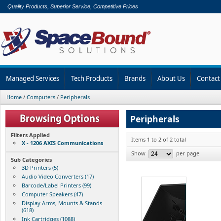
Quality Products, Superior Service, Competitive Prices
Managed Services
Tech Products
Brands
About Us
Contact
Home
/
Computers
/
Peripherals
Peripherals
Filters Applied
Items 1 to 2 of 2 total
X - 1206 AXIS Communications
Show
per page
Sub Categories
3D Printers (5)
Audio Video Converters (17)
Barcode/Label Printers (99)
Computer Speakers (47)
Display Arms, Mounts & Stands
(618)
Ink Cartridges (1088)