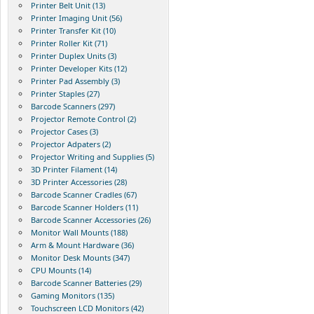
Printer Belt Unit (13)
Printer Imaging Unit (56)
Printer Transfer Kit (10)
Printer Roller Kit (71)
Printer Duplex Units (3)
Printer Developer Kits (12)
Printer Pad Assembly (3)
Printer Staples (27)
Barcode Scanners (297)
Projector Remote Control (2)
Projector Cases (3)
Projector Adpaters (2)
Projector Writing and Supplies (5)
3D Printer Filament (14)
3D Printer Accessories (28)
Barcode Scanner Cradles (67)
Barcode Scanner Holders (11)
Barcode Scanner Accessories (26)
Monitor Wall Mounts (188)
Arm & Mount Hardware (36)
Monitor Desk Mounts (347)
CPU Mounts (14)
Barcode Scanner Batteries (29)
Gaming Monitors (135)
Touchscreen LCD Monitors (42)