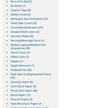
Burn First Aid (5)
Sorbents (1)
Caution Tape (8)
Safety Cones (5)
Antiseptic and Ointments (10)
Toilet Seat Covers (9)
Urinal Blocks/Screens (29)
Drawer/Shelf Liners (5)
Garment Racks (4)
Serving/Beverage Carts (2)
Mobile Laptop/Medical Cart
Accessories (34)
Hand Trucks (7)
Office Carts (7)
Staples (1)
Staple Remover (1)
Pedestal File (36)
Desk Add On/Replacement Parts
(43)
Gaming Chairs (6)
Card Stock Paper (4)
Photo Roll Paper (48)
Bond Paper (15)
Fine Art Paper (3)
Flyer/Brochure Paper (7)
Perforated/Punched Paper (1)