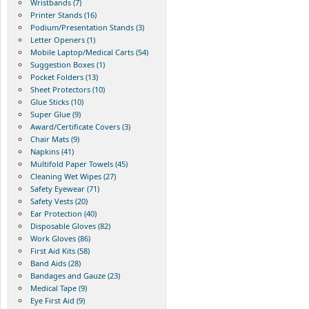
Wristbands (7)
Printer Stands (16)
Podium/Presentation Stands (3)
Letter Openers (1)
Mobile Laptop/Medical Carts (54)
Suggestion Boxes (1)
Pocket Folders (13)
Sheet Protectors (10)
Glue Sticks (10)
Super Glue (9)
Award/Certificate Covers (3)
Chair Mats (9)
Napkins (41)
Multifold Paper Towels (45)
Cleaning Wet Wipes (27)
Safety Eyewear (71)
Safety Vests (20)
Ear Protection (40)
Disposable Gloves (82)
Work Gloves (86)
First Aid Kits (58)
Band Aids (28)
Bandages and Gauze (23)
Medical Tape (9)
Eye First Aid (9)