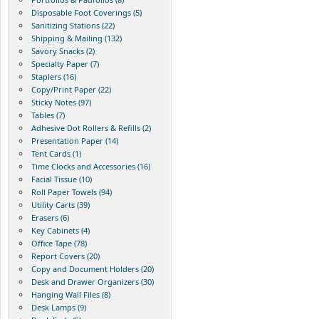
Disposable Foot Coverings (5)
Sanitizing Stations (22)
Shipping & Mailing (132)
Savory Snacks (2)
Specialty Paper (7)
Staplers (16)
Copy/Print Paper (22)
Sticky Notes (97)
Tables (7)
Adhesive Dot Rollers & Refills (2)
Presentation Paper (14)
Tent Cards (1)
Time Clocks and Accessories (16)
Facial Tissue (10)
Roll Paper Towels (94)
Utility Carts (39)
Erasers (6)
Key Cabinets (4)
Office Tape (78)
Report Covers (20)
Copy and Document Holders (20)
Desk and Drawer Organizers (30)
Hanging Wall Files (8)
Desk Lamps (9)