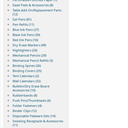
Easel Pads & Accessories (8)
Table Add On/Replacement Parts
(12)
Gel Pens (81)
Pen Refills (11)
Blue Ink Pens (27)
Black Ink Pens (39)
Red Ink Pens (16)
Dry Erase Markers (49)
Highlighters (24)
Mechanical Pencils (29)
Mechanical Pencil Refills (3)
Binding Spines (26)
Binding Covers (25)
Tent Calendars (2)
Wall Calendars (32)
Bulletin/Dry Erase Board
Accessories (10)
Rubberbands (8)
Push Pins/Thumbtacks (6)
Folder Fasteners (4)
Binder Clips (12)
Disposable Flatware Sets (14)
Smoking Receptacle & Accessories
(11)