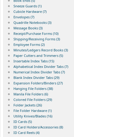
Book Ends (5)
Sneeze Guards (1)
Cubicle Hardware (7)
Envelopes (7)
Quadrille Notebooks (3)
Message Books (3)
Receipt/Purchase Forms (10)
Shipping/Receiving Forms (3)
Employee Forms (2)
Minutes/Ledgers Record Books (3)
Paper Cutters and Trimmers (5)
Insertable Index Tabs (15)
Alphabetical Index Divider Tabs (7)
Numerical Index Divider Tabs (7)
Blank Index Divider Tabs (29)
Expansion Folders/Binders (27)
Hanging File Folders (38)
Manila File Folders (6)
Colored File Folders (29)
Folder Jackets (26)
File Folder Hardware (1)
Utility Knives/Blades (16)
ID Cards (5)
ID Card Holders/Accessories (8)
ID Card Reels (4)