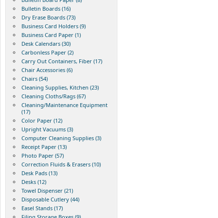
Bulletin Boards (16)
Dry Erase Boards (73)
Business Card Holders (9)
Business Card Paper (1)
Desk Calendars (30)
Carbonless Paper (2)
Carry Out Containers, Fiber (17)
Chair Accessories (6)
Chairs (54)
Cleaning Supplies, Kitchen (23)
Cleaning Cloths/Rags (67)
Cleaning/Maintenance Equipment
(17)
Color Paper (12)
Upright Vacuums (3)
Computer Cleaning Supplies (3)
Receipt Paper (13)
Photo Paper (57)
Correction Fluids & Erasers (10)
Desk Pads (13)
Desks (12)
Towel Dispenser (21)
Disposable Cutlery (44)
Easel Stands (17)
Filing Storage Boxes (9)