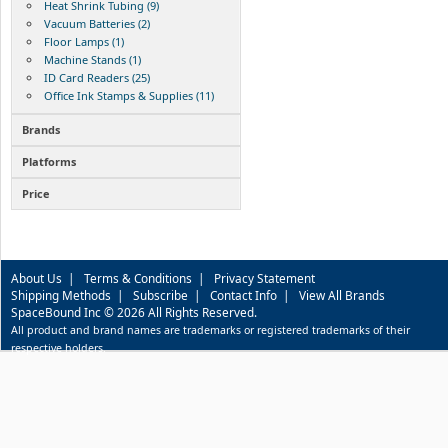
Heat Shrink Tubing (9)
Vacuum Batteries (2)
Floor Lamps (1)
Machine Stands (1)
ID Card Readers (25)
Office Ink Stamps & Supplies (11)
Brands
Platforms
Price
About Us
|
Terms & Conditions
|
Privacy Statement
Shipping Methods
|
Subscribe
|
Contact Info
|
View All Brands
SpaceBound Inc © 2026 All Rights Reserved.
All product and brand names are trademarks or registered trademarks of their
respective holders.