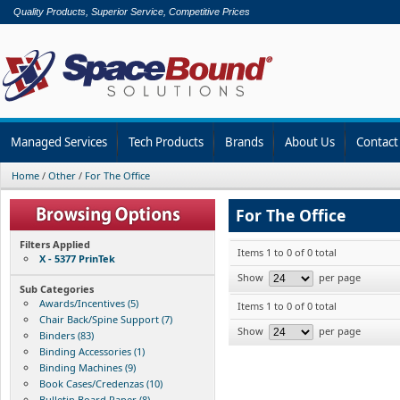
Quality Products, Superior Service, Competitive Prices
Managed Services
Tech Products
Brands
About Us
Contact
Home
/
Other
/
For The Office
For The Office
Filters Applied
Items 1 to 0 of 0 total
X - 5377 PrinTek
Show
per page
Sub Categories
Awards/Incentives (5)
Items 1 to 0 of 0 total
Chair Back/Spine Support (7)
Show
per page
Binders (83)
Binding Accessories (1)
Binding Machines (9)
Book Cases/Credenzas (10)
Bulletin Board Paper (8)