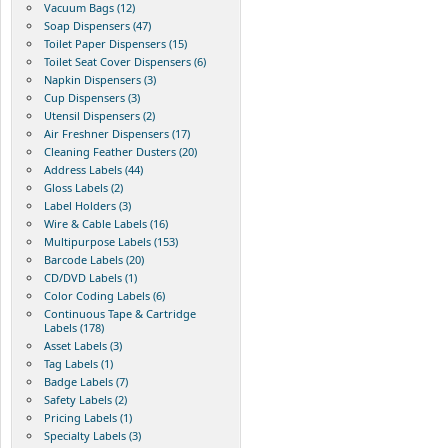
Vacuum Bags (12)
Soap Dispensers (47)
Toilet Paper Dispensers (15)
Toilet Seat Cover Dispensers (6)
Napkin Dispensers (3)
Cup Dispensers (3)
Utensil Dispensers (2)
Air Freshner Dispensers (17)
Cleaning Feather Dusters (20)
Address Labels (44)
Gloss Labels (2)
Label Holders (3)
Wire & Cable Labels (16)
Multipurpose Labels (153)
Barcode Labels (20)
CD/DVD Labels (1)
Color Coding Labels (6)
Continuous Tape & Cartridge
Labels (178)
Asset Labels (3)
Tag Labels (1)
Badge Labels (7)
Safety Labels (2)
Pricing Labels (1)
Specialty Labels (3)