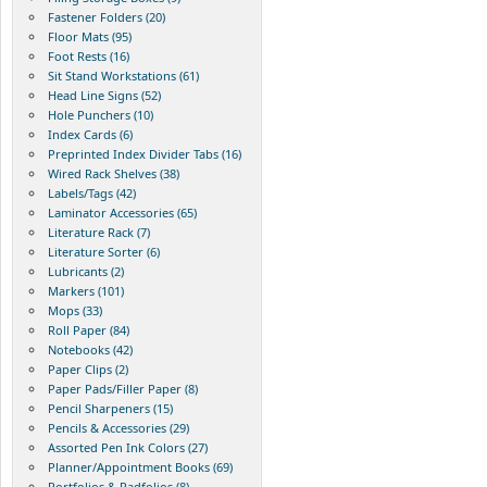
Fastener Folders (20)
Floor Mats (95)
Foot Rests (16)
Sit Stand Workstations (61)
Head Line Signs (52)
Hole Punchers (10)
Index Cards (6)
Preprinted Index Divider Tabs (16)
Wired Rack Shelves (38)
Labels/Tags (42)
Laminator Accessories (65)
Literature Rack (7)
Literature Sorter (6)
Lubricants (2)
Markers (101)
Mops (33)
Roll Paper (84)
Notebooks (42)
Paper Clips (2)
Paper Pads/Filler Paper (8)
Pencil Sharpeners (15)
Pencils & Accessories (29)
Assorted Pen Ink Colors (27)
Planner/Appointment Books (69)
Portfolios & Padfolios (8)