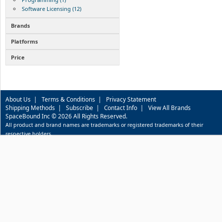
Software Licensing (12)
Brands
Platforms
Price
About Us
|
Terms & Conditions
|
Privacy Statement
Shipping Methods
|
Subscribe
|
Contact Info
|
View All Brands
SpaceBound Inc © 2026 All Rights Reserved.
All product and brand names are trademarks or registered trademarks of their
respective holders.