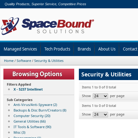
Quality Products, Superior Service, Competitive Prices
Managed Services
Tech Products
Brands
About Us
Contact
Home
/
Software
/
Security & Utilities
Security & Utilities
Filters Applied
Items 1 to 0 of 0 total
X - 5237 Intellinet
Show
per page
Sub Categories
Anti-Virus/Anti-Spyware (2)
Items 1 to 0 of 0 total
Backups & Disc Burn/Creators (8)
Show
per page
Computer Security (20)
General Utilities (66)
IT Tools & Software (90)
Misc (3)
Programming (1)