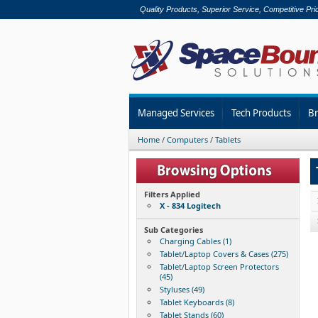
Quality Products, Superior Service, Competitive Pri
Managed Services
Tech Products
B
Home
/
Computers
/
Tablets
Filters Applied
X - 834 Logitech
Sub Categories
Charging Cables (1)
Tablet/Laptop Covers & Cases (275)
Tablet/Laptop Screen Protectors
(45)
Styluses (49)
Tablet Keyboards (8)
Tablet Stands (60)