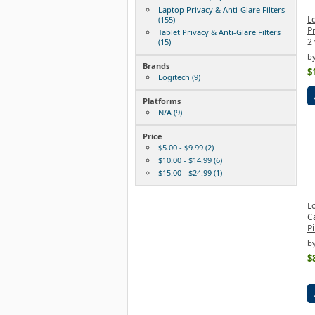
Laptop Privacy & Anti-Glare Filters
Lo
(155)
Pr
Tablet Privacy & Anti-Glare Filters
2
(15)
by
Brands
$
Logitech (9)
Platforms
N/A (9)
Price
$5.00 - $9.99 (2)
$10.00 - $14.99 (6)
$15.00 - $24.99 (1)
Lo
Ca
Pi
by
$