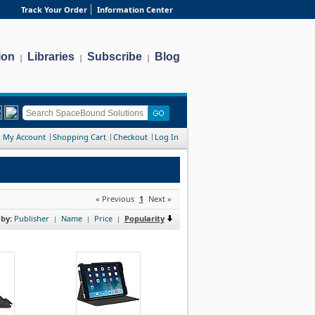
Track Your Order
Information Center
ion
Libraries
Subscribe
Blog
|
|
|
My Account
Shopping Cart
Checkout
Log In
« Previous
1
Next »
 by:
Publisher
Name
Price
Popularity
|
|
|