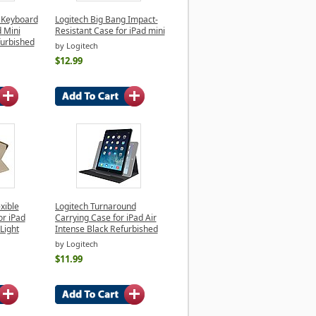
n Keyboard
Logitech Big Bang Impact-
d Mini
Resistant Case for iPad mini
furbished
by Logitech
$12.99
xible
Logitech Turnaround
or iPad
Carrying Case for iPad Air
Light
Intense Black Refurbished
by Logitech
$11.99