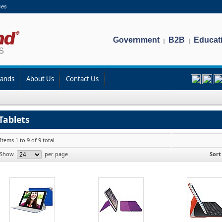
ces
Government
B2B
Educat
|
|
rands
About Us
Contact Us
Tablets
Items 1 to 9 of 9 total
Show
per page
Sort