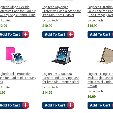
gitech Hinge Flexible
Logitech AnyAngle
Logitech Ultrathi
otective Case for iPad Air
Protective Case & Stand for
Folio Case for iPa
 w/Any-Angle Stand - Blue
iPad Mini 1/2/3 - Violet
(Red-Orange), Re
 Logitech
by Logitech
by Logitech
12.99
$10.99
$14.99
gitech Folio Protective
Logitech 939-000838
Logitech Hinge Fle
se for iPad mini - Fantasy
Turnaround Carrying Case
MultiAngle Case f
nk
for iPad Air - Intense Black
mini 3 mini 2 mini 
Brown
 Logitech
by Logitech
by Logitech
8.99
$14.99
$9.99