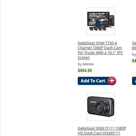
GekoGear Orbit T100 4
G
Channel 1080P Dash Cam
Ki
For Trucks With a 10.1" IPS
by
Screen
$4
by Adesso
$454.50
GekoGear Orbit D111 1080P
HD Dash Cam OrbitD111