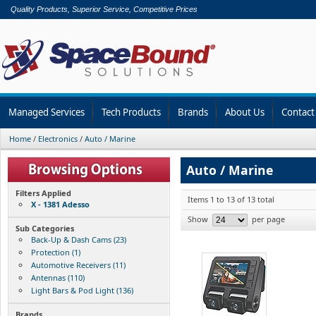
Quality Products, Superior Service, Competitive Prices
Managed Services
Tech Products
Brands
About Us
Contact
Home
/
Electronics
/
Auto / Marine
Auto / Marine
Filters Applied
Items 1 to 13 of 13 total
X - 1381 Adesso
Show
per page
Sub Categories
Back-Up & Dash Cams (23)
Protection (1)
Automotive Receivers (11)
Antennas (110)
Light Bars & Pod Light (136)
Brands