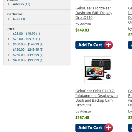
Adesso (13)
GekoGear Front/Rear
Ge
Dashcam With Display
In
Platforms
OrbitD110
D
N/A (13)
Or
by Adesso
by
Price
$149.03
$25.00 - $49.99 (1)
$
$75.00 - $99.99 (1)
$100.00 - $149.99 (4)
$150.00 - $249.99 (5)
$250.00 - $399.99 (1)
$400.00 - $999.99 (1)
GekoGear Orbit C110 7"
Ge
Infotainment Display with
Re
Dash and Backup Cam
wi
OrbitC110
Or
by Adesso
by
$167.40
$