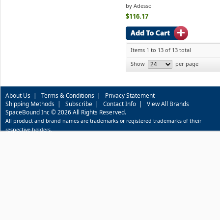
by Adesso
$116.17
Items 1 to 13 of 13 total
Show
per page
About Us
|
Terms & Conditions
|
Privacy Statement
Shipping Methods
|
Subscribe
|
Contact Info
|
View All Brands
SpaceBound Inc © 2026 All Rights Reserved.
All product and brand names are trademarks or registered trademarks of their
respective holders.