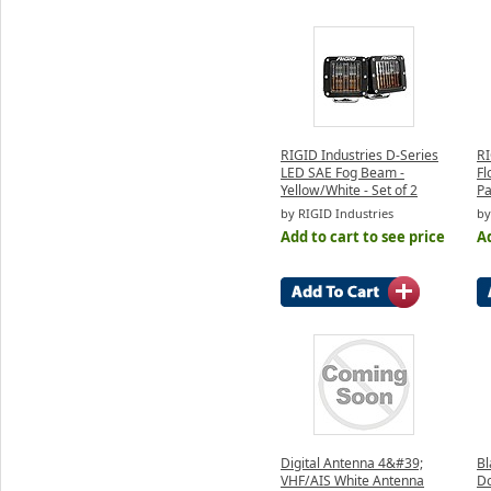
RIGID Industries D-Series
RI
LED SAE Fog Beam -
Fl
Yellow/White - Set of 2
Pa
by RIGID Industries
by
Add to cart to see price
Ad
Digital Antenna 4&#39;
Bl
VHF/AIS White Antenna
Do