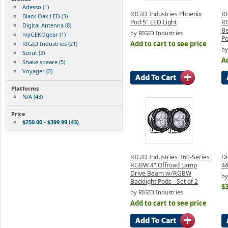
Adesso (1)
RIGID Industries Phoenix
RI
Black Oak LED (3)
Pod 5" LED Light
RG
Digital Antenna (8)
B
by RIGID Industries
myGEKOgear (1)
Po
Add to cart to see price
RIGID Industries (21)
by
Scout (2)
Ad
Shake speare (5)
Voyager (2)
Platforms
N/A (43)
Price
$250.00 - $399.99 (43)
RIGID Industries 360-Series
Di
RGBW 4" Offroad Lamp
4&
Drive Beam w/RGBW
by
Backlight Pods - Set of 2
$
by RIGID Industries
Add to cart to see price