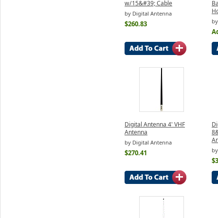
w/15&#39; Cable
Ba
H
by Digital Antenna
by
$260.83
Ad
Digital Antenna 4' VHF
Di
Antenna
8
An
by Digital Antenna
by
$270.41
$