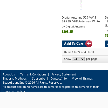
Digital Antenna 529-VW-S
Di
8&#39; VHF Antenna - White
4&
Bl
by Digital Antenna
by
$398.35
$
Items 1 to 24 of 43 total
Show
per page
About Us
|
Terms & Conditions
|
Privacy Statement
Shipping Methods
|
Subscribe
|
Contact Info
|
View All Brands
SpaceBound Inc © 2026 All Rights Reserved.
All product and brand names are trademarks or registered trademarks of their
respective holders.