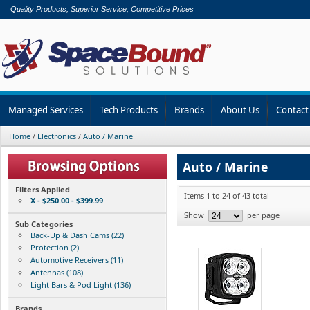
Quality Products, Superior Service, Competitive Prices
Managed Services
Tech Products
Brands
About Us
Contact
Home
/
Electronics
/
Auto / Marine
Auto / Marine
Filters Applied
Items 1 to 24 of 43 total
X - $250.00 - $399.99
Show
per page
Sub Categories
Back-Up & Dash Cams (22)
Protection (2)
Automotive Receivers (11)
Antennas (108)
Light Bars & Pod Light (136)
Brands