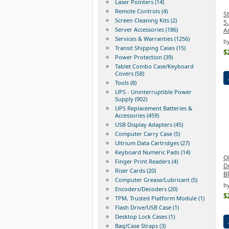
Laser Pointers (14)
Remote Controls (4)
St
Screen Cleaning Kits (2)
5.
Server Accessories (186)
A
Services & Warranties (1256)
by
Transit Shipping Cases (15)
$
Power Protection (39)
Tablet Combo Case/Keyboard
Covers (58)
Tools (8)
UPS - Uninterruptible Power
Supply (902)
UPS Replacement Batteries &
Accessories (459)
USB Display Adapters (45)
Computer Carry Case (5)
Ultrium Data Cartridges (27)
Keyboard Numeric Pads (14)
Q
Finger Print Readers (4)
Dr
Riser Cards (20)
Bl
Computer Grease/Lubricant (5)
b
Encoders/Decoders (20)
$
TPM, Trusted Platform Module (1)
Flash Drive/USB Case (1)
Desktop Lock Cases (1)
Bag/Case Straps (3)