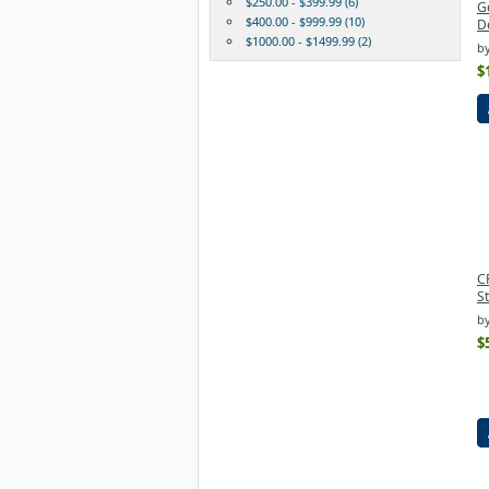
$250.00 - $399.99 (6)
G
$400.00 - $999.99 (10)
De
$1000.00 - $1499.99 (2)
b
$
C
S
b
$