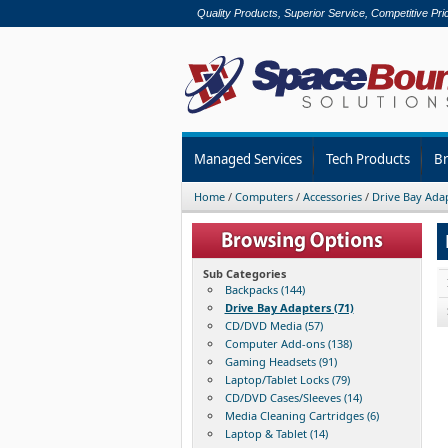
Quality Products, Superior Service, Competitive Pri
Managed Services
Tech Products
B
Home
/
Computers
/
Accessories
/
Drive Bay Ada
Sub Categories
Backpacks (144)
Drive Bay Adapters (71)
CD/DVD Media (57)
Computer Add-ons (138)
Gaming Headsets (91)
Laptop/Tablet Locks (79)
CD/DVD Cases/Sleeves (14)
Media Cleaning Cartridges (6)
Laptop & Tablet (14)