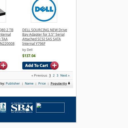
Q80 2 TB
DELL SOURCING NEW Drive
Internal
Bay Adapter for 3.5" Serial
e TAA
Attached SCSI SAS SATA
2N220008
Internal Y796F
by Dell
$137.04
« Previous
1
2
3
Next »
 by:
Publisher
Name
Price
Popularity
|
|
|