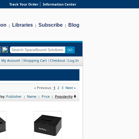
Track Your Order
Information Center
ion
Libraries
Subscribe
Blog
|
|
|
My Account
Shopping Cart
Checkout
Log In
« Previous
1
2
3
Next »
 by:
Publisher
Name
Price
Popularity
|
|
|