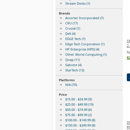
Stream Decks (1)
Brands
Accortec Incorporated (7)
CRU (17)
Crucial (1)
Dell (4)
EDGE Tech (7)
Q
Edge Tech Corporation (1)
2.
HP Enterprise (HPE) (4)
b
Other World Computing (1)
$
Qnap (11)
Sabrent (4)
StarTech (13)
Platforms
N/A (70)
Price
$15.00 - $24.99 (9)
$25.00 - $49.99 (19)
$50.00 - $74.99 (6)
$75.00 - $99.99 (2)
$100.00 - $149.99 (8)
O
$150.00 - $249.99 (8)
P