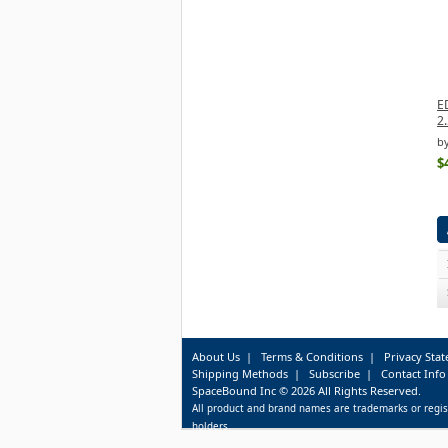
E
2.
b
$
About Us
|
Terms & Conditions
|
Privacy Sta
Shipping Methods
|
Subscribe
|
Contact Info
SpaceBound Inc © 2026 All Rights Reserved.
All product and brand names are trademarks or regis
holders.