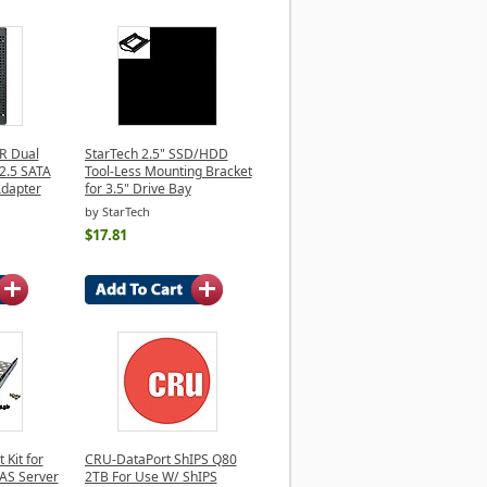
 Dual
StarTech 2.5" SSD/HDD
2.5 SATA
Tool-Less Mounting Bracket
Adapter
for 3.5" Drive Bay
by StarTech
$17.81
Kit for
CRU-DataPort ShIPS Q80
AS Server
2TB For Use W/ ShIPS