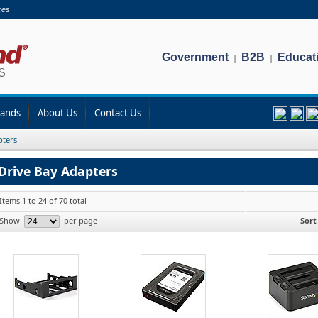
ces
Government
B2B
Educat
|
|
rands
About Us
Contact Us
pters
Drive Bay Adapters
Items 1 to 24 of 70 total
Show
per page
Sort