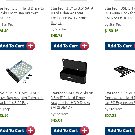
arTech 3.5in Hard Drive to
StarTech 2.5” to 3.5” SATA
StarTech USB 3.1
25in Front Bay Bracket
Hard Drive Adapter
Dual-Bay Dock for
dapter
Enclosure w/ 12.5mm
SATA SSD/HDDs
Height
 StarTech
by StarTech
by StarTech
24.40
$130.16
$48.75
NAP SP-TS-TRAY-BLACK
StarTech SATA to 2.5in or
StarTech 2.5" SAT
ive Bay Adapter Internal -
3.5in IDE Hard Drive
Removable Hard D
ack - 1 x 3.5" Bay
Adapter for HDD Docks
for PC Expansion S
SAT2IDEADP
y Qnap
by StarTech
by StarTech
25.56
$57.28
$45.04