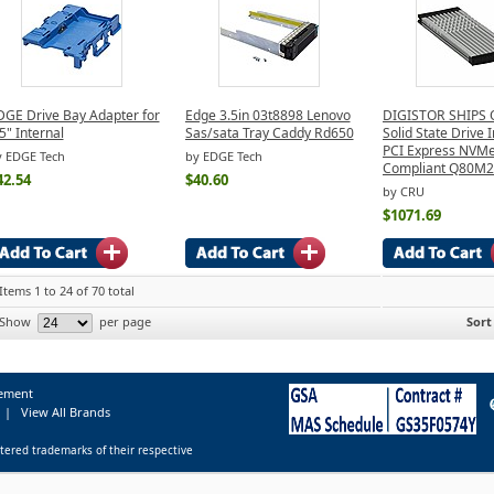
DGE Drive Bay Adapter for
Edge 3.5in 03t8898 Lenovo
DIGISTOR SHIPS 
5" Internal
Sas/sata Tray Caddy Rd650
Solid State Drive 
PCI Express NVM
y EDGE Tech
by EDGE Tech
Compliant Q80M
42.54
$40.60
by CRU
$1071.69
Items 1 to 24 of 70 total
Show
per page
Sort
tement
|
View All Brands
tered trademarks of their respective