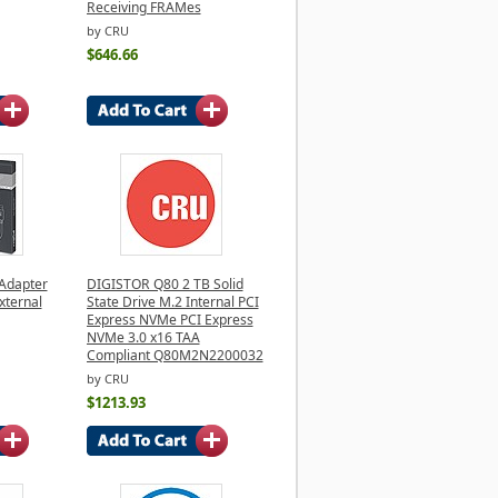
Receiving FRAMes
by CRU
$646.66
 Adapter
DIGISTOR Q80 2 TB Solid
External
State Drive M.2 Internal PCI
Express NVMe PCI Express
NVMe 3.0 x16 TAA
Compliant Q80M2N2200032
by CRU
$1213.93