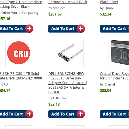
en 2 Type C Host Interface
Removable Mobile Rack
Black Silver
sktop Silver Black
by StarTech
by Qnap
y Other World Computing
$201.67
$32.34
157.16
RU SHIPS Q80 1 TB Solid
DELL SOURCING NEW
Crucial Drive Bay
tate Drive Q80M2N210008
PE253615 Drive Bay
for 3.5" Internal/
Adapter Serial Attached
y CRU
by Crucial
SCSI SAS SATA Internal
584.17
$33.04
08FKXC
by EDGE Tech
$32.18