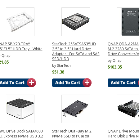
NAP SP-X20-TRAY
StarTech 25SATSAS35HD
QNAP QDA-A2MAR
5"/3.5" HDD Tray - White
2.5" to 3.5" Hard Drive
M.2 2280 SATA to 
Adapter - For SATA and SAS
Drive Converter/
y Qnap
SSD/HDD
by Qnap
21.85
by StarTech
$103.35
$51.38
WC Drive Dock SATA/600
StarTech Dual-Bay M.2
QNAP Drive Mount 
CI Express NVMe USB 3.2
NVMe SSD to PCIe x8
Hard Disk Drive N