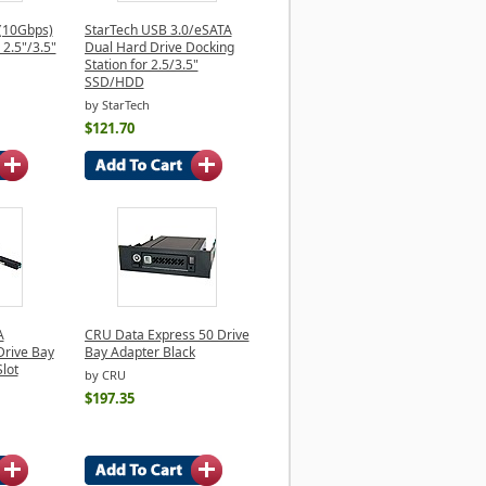
 (10Gbps)
StarTech USB 3.0/eSATA
 2.5"/3.5"
Dual Hard Drive Docking
Station for 2.5/3.5"
SSD/HDD
by StarTech
$121.70
A
CRU Data Express 50 Drive
rive Bay
Bay Adapter Black
lot
by CRU
$197.35