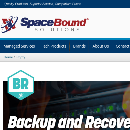
Quality Products, Superior Service, Competitive Prices
Managed Services
Tech Products
Brands
About Us
Contact
Home
/
Empty