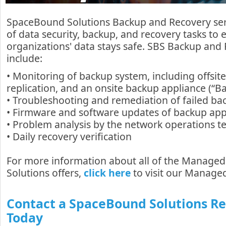
SpaceBound Solutions Backup and Recovery serv
of data security, backup, and recovery tasks to
organizations' data stays safe. SBS Backup and 
include:
• Monitoring of backup system, including offsite
replication, and an onsite backup appliance (“B
• Troubleshooting and remediation of failed ba
• Firmware and software updates of backup app
• Problem analysis by the network operations 
• Daily recovery verification
For more information about all of the Manage
Solutions offers,
click here
to visit our Managed
Contact a SpaceBound Solutions R
Today