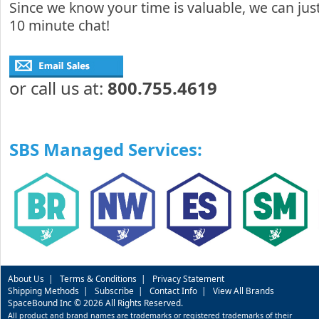
Since we know your time is valuable, we can just
10 minute chat!
or call us at:
800.755.4619
SBS Managed Services:
About Us
|
Terms & Conditions
|
Privacy Statement
Shipping Methods
|
Subscribe
|
Contact Info
|
View All Brands
SpaceBound Inc © 2026 All Rights Reserved.
All product and brand names are trademarks or registered trademarks of their