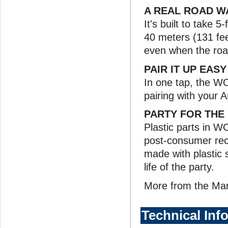
A REAL ROAD W
It's built to take 
40 meters (131 fee
even when the roa
PAIR IT UP EAS
In one tap, the W
pairing with your 
PARTY FOR THE
Plastic parts in 
post-consumer recy
made with plastic s
life of the party.
More from the Ma
Technical Inf