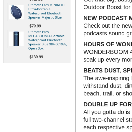
Ultimate Ears MINIROLL
Outdoor Boost for 
Ultra-Portable
Waterproof Bluetooth
NEW PODCAST 
Speaker Majestic Blue
Check out the new 
$79.99
Ultimate Ears
podcasts sound gr
MEGABOOM 4 Portable
Waterproof Bluetooth
HOURS OF WON
Speaker Blue 984-001989,
Open Box
WONDERBOOM 4 ban
$139.99
soak up every mom
BEATS DUST, SP
The awe-inspiring
withstand dust, dirt
beach, trail, or sh
DOUBLE UP FOR
All you gotta do i
full two-channel st
each respective s