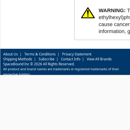
WARNING:
T
ethylhexyl)ph
cause cancer 
information, 
About Us
|
Terms & Conditions
|
Privacy Statement
Shipping Methods
|
Subscribe
|
Contact Info
|
View All Brands
SpaceBound Inc © 2026 All Rights Reserved.
All product and brand names are trademarks or registered trademarks of their
respective holders.