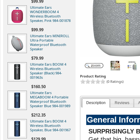
$99.99
Ultimate Ears
WONDERBOOM 4
Wireless Bluetooth
Speaker, Pink 984-001878
$99.99
Ultimate Ears MINIROLL
Ultra-Portable
Waterproof Bluetooth
Speaker
$79.99
Ultimate Ears BOOM 4
Wireless Bluetooth
Speaker (Black) 984-
Product Rating
001963s
(0 Ratings)
$160.50
Ultimate Ears
MEGABOOM 4 Portable
Waterproof Bluetooth
Description
Reviews
A
Speaker Blue 984-001989
$212.35
General Infor
Ultimate Ears BOOM 4
Wireless Bluetooth
Speaker, Blue 984-001967
SURPRISINGLY 
Get that big, bass
$129.99