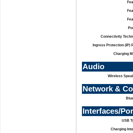
Fea
Fea
Fea
Po
Connectivity Techn
Ingress Protection (IP) 
Charging M
Audio
Wireless Speak
Network & C
Blue
Interfaces/Po
USB T
Charging Int