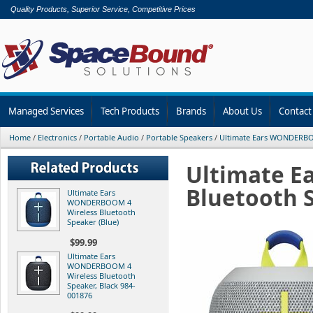
Quality Products, Superior Service, Competitive Prices
Managed Services
Tech Products
Brands
About Us
Contact
Home
/
Electronics
/
Portable Audio
/
Portable Speakers
/
Ultimate Ears WONDERBO
Ultimate E
Bluetooth 
Ultimate Ears
WONDERBOOM 4
Wireless Bluetooth
Speaker (Blue)
$99.99
Ultimate Ears
WONDERBOOM 4
Wireless Bluetooth
Speaker, Black 984-
001876