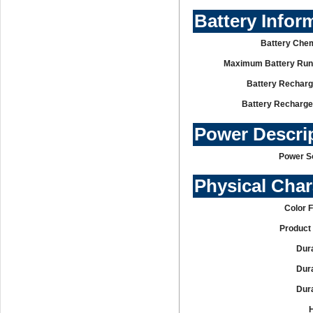
Battery Infor
Battery Chem
Maximum Battery Run
Battery Recharg
Battery Recharge
Power Descri
Power S
Physical Char
Color 
Product 
Dura
Dura
Dura