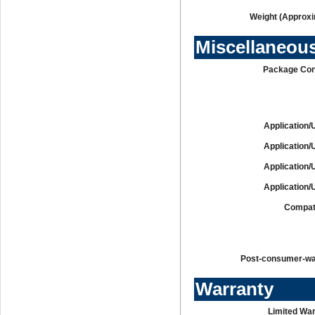
Weight (Approxi
Miscellaneou
Package Con
Application/
Application/
Application/
Application/
Compati
Post-consumer-w
Warranty
Limited War