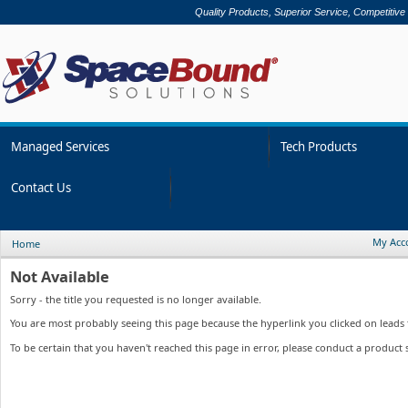
Quality Products, Superior Service, Competitive
Managed Services
Tech Products
Contact Us
My Acc
Home
Not Available
Sorry - the title you requested is no longer available.
You are most probably seeing this page because the hyperlink you clicked on leads to
To be certain that you haven't reached this page in error, please conduct a product