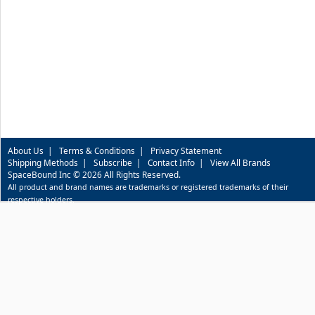
About Us
|
Terms & Conditions
|
Privacy Statement
Shipping Methods
|
Subscribe
|
Contact Info
|
View All Brands
SpaceBound Inc © 2026 All Rights Reserved.
All product and brand names are trademarks or registered trademarks of their
respective holders.