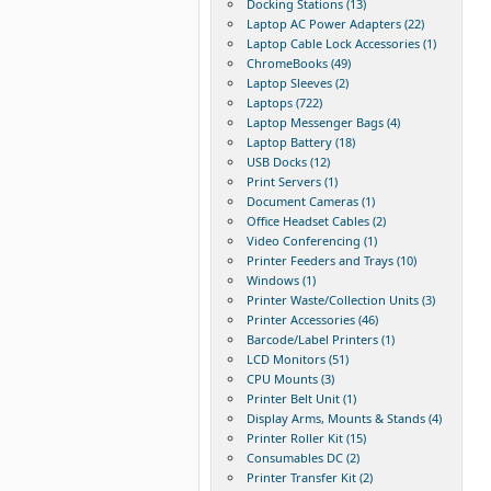
Docking Stations (13)
Laptop AC Power Adapters (22)
Laptop Cable Lock Accessories (1)
ChromeBooks (49)
Laptop Sleeves (2)
Laptops (722)
Laptop Messenger Bags (4)
Laptop Battery (18)
USB Docks (12)
Print Servers (1)
Document Cameras (1)
Office Headset Cables (2)
Video Conferencing (1)
Printer Feeders and Trays (10)
Windows (1)
Printer Waste/Collection Units (3)
Printer Accessories (46)
Barcode/Label Printers (1)
LCD Monitors (51)
CPU Mounts (3)
Printer Belt Unit (1)
Display Arms, Mounts & Stands (4)
Printer Roller Kit (15)
Consumables DC (2)
Printer Transfer Kit (2)