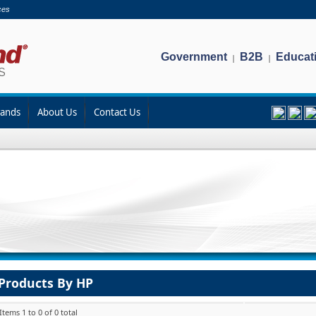
ces
Government
B2B
Educat
|
|
rands
About Us
Contact Us
Products By HP
Items 1 to 0 of 0 total