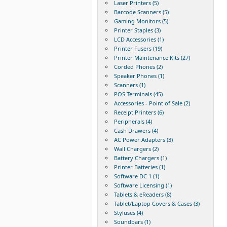
Laser Printers (5)
Barcode Scanners (5)
Gaming Monitors (5)
Printer Staples (3)
LCD Accessories (1)
Printer Fusers (19)
Printer Maintenance Kits (27)
Corded Phones (2)
Speaker Phones (1)
Scanners (1)
POS Terminals (45)
Accessories - Point of Sale (2)
Receipt Printers (6)
Peripherals (4)
Cash Drawers (4)
AC Power Adapters (3)
Wall Chargers (2)
Battery Chargers (1)
Printer Batteries (1)
Software DC 1 (1)
Software Licensing (1)
Tablets & eReaders (8)
Tablet/Laptop Covers & Cases (3)
Styluses (4)
Soundbars (1)