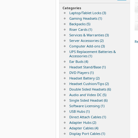
Categories
Laptop/Tablet Locks (3)
Gaming Headsets (1)
Backpacks (5)
Riser Cards (1)
Services & Warranties (3)
Server Accessories (2)
Re
Computer Add-ons (3)
UPS Replacement Batteries &
Accessories (1)
Ear Buds (4)
Headset Stand/Base (1)
DVD Players (1)
Headset Battery (2)
Headset Cushion/Tips (2)
Double Sided Headsets (6)
Audio and Video DC (5)
Single Sided Headset (6)
Software Licensing (1)
USB Hubs (1)
Direct Attach Cables (1)
Adapter Hubs (2)
Adapter Cables (4)
Display Port Cables (1)