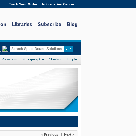
Track Your Order
Information Center
ion
Libraries
Subscribe
Blog
|
|
|
My Account
Shopping Cart
Checkout
Log In
« Previous
1
Next »