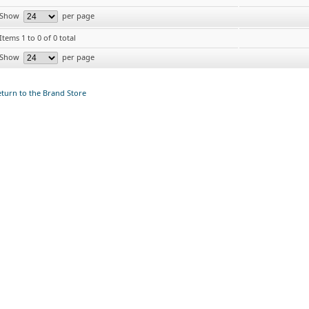
Show
per page
Items 1 to 0 of 0 total
Show
per page
turn to the Brand Store