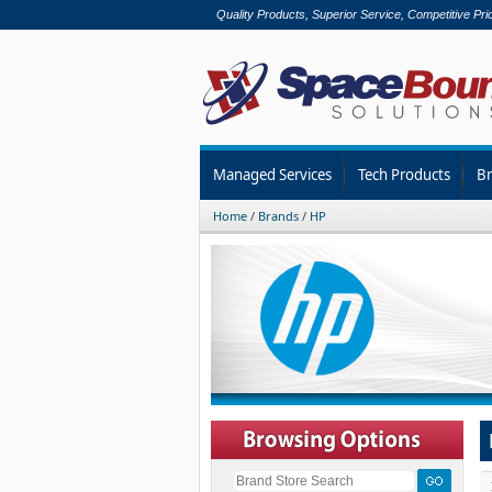
Quality Products, Superior Service, Competitive Pri
Managed Services
Tech Products
B
Home
/
Brands
/
HP