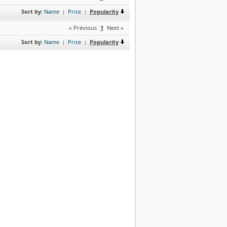
Sort by:
Name
Price
Popularity
|
|
« Previous
1
Next »
Sort by:
Name
Price
Popularity
|
|