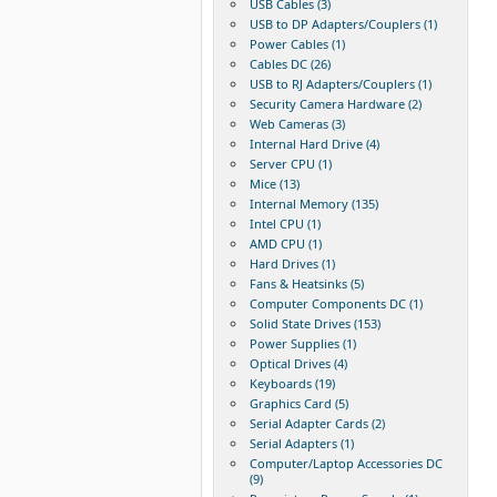
USB Cables (3)
USB to DP Adapters/Couplers (1)
Power Cables (1)
Cables DC (26)
USB to RJ Adapters/Couplers (1)
Security Camera Hardware (2)
Web Cameras (3)
Internal Hard Drive (4)
Server CPU (1)
Mice (13)
Internal Memory (135)
Intel CPU (1)
AMD CPU (1)
Hard Drives (1)
Fans & Heatsinks (5)
Computer Components DC (1)
Solid State Drives (153)
Power Supplies (1)
Optical Drives (4)
Keyboards (19)
Graphics Card (5)
Serial Adapter Cards (2)
Serial Adapters (1)
Computer/Laptop Accessories DC
(9)