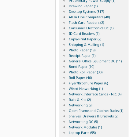
Proprietary Power Supply (1)
Drawing Paper (1)
Desktop Systems (317)
All In One Computers (40)
Flash Card Readers (2)
Consumer Electronics DC (1)
ID Card Readers (1)
Copy/Print Paper (2)
Shipping & Mailing (1)
Photo Paper (18)
Receipt Paper (1)
General Office Equipment DC (11)
Bond Paper (10)
Photo Roll Paper (30)
Roll Paper (46)
Flyer/Brochure Paper (6)
Wired Networking (1)
Network Interface Cards - NIC (4)
Rails & Kits (2)
Networking (9)
Open Frame and Cabinet Racks (1)
Shelves, Drawers & Brackets (2)
Networking DC (5)
Network Modules (1)
Laptop Parts (55)