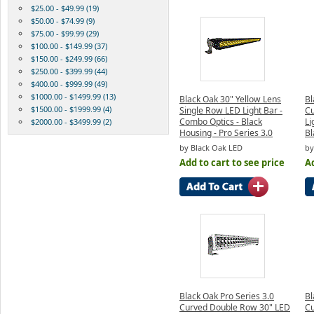
$25.00 - $49.99 (19)
$50.00 - $74.99 (9)
$75.00 - $99.99 (29)
$100.00 - $149.99 (37)
$150.00 - $249.99 (66)
$250.00 - $399.99 (44)
$400.00 - $999.99 (49)
$1000.00 - $1499.99 (13)
Black Oak 30" Yellow Lens
Bl
$1500.00 - $1999.99 (4)
Single Row LED Light Bar -
Cu
Combo Optics - Black
Li
$2000.00 - $3499.99 (2)
Housing - Pro Series 3.0
Bl
by Black Oak LED
by
Add to cart to see price
Ad
Black Oak Pro Series 3.0
Bl
Curved Double Row 30" LED
Cu