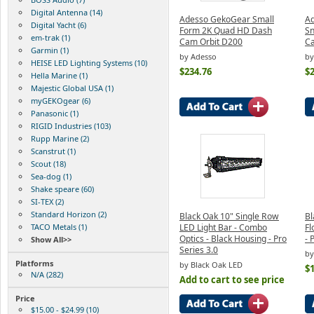
Digital Antenna (14)
Adesso GekoGear Small
A
Digital Yacht (6)
Form 2K Quad HD Dash
Sn
em-trak (1)
Cam Orbit D200
C
Garmin (1)
by Adesso
b
HEISE LED Lighting Systems (10)
$234.76
$
Hella Marine (1)
Majestic Global USA (1)
myGEKOgear (6)
Panasonic (1)
RIGID Industries (103)
Rupp Marine (2)
Scanstrut (1)
Scout (18)
Sea-dog (1)
Shake speare (60)
SI-TEX (2)
Standard Horizon (2)
Black Oak 10" Single Row
Bl
TACO Metals (1)
LED Light Bar - Combo
Fl
Optics - Black Housing - Pro
- 
Show All>>
Series 3.0
by
Platforms
by Black Oak LED
$
N/A (282)
Add to cart to see price
Price
$15.00 - $24.99 (10)