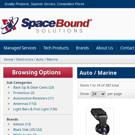
Quality Products, Superior Service, Competitive Prices
Managed Services
Tech Products
Brands
About Us
Contact
Home
/
Electronics
/
Auto / Marine
Auto / Marine
Sub Categories
Items 1 to 24 of 282 total
Back-Up & Dash Cams (23)
Protection (2)
Show
per page
Automotive Receivers (11)
Antennas (110)
Light Bars & Pod Light (136)
Brands
Adesso (13)
Black Oak LED (22)
BOSS Audio (7)