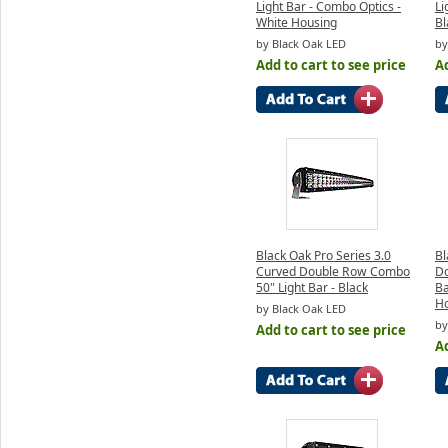
Light Bar - Combo Optics -
Li
White Housing
Bl
by Black Oak LED
by
Add to cart to see price
Ad
Black Oak Pro Series 3.0
Bl
Curved Double Row Combo
Do
50" Light Bar - Black
Ba
H
by Black Oak LED
by
Add to cart to see price
Ad