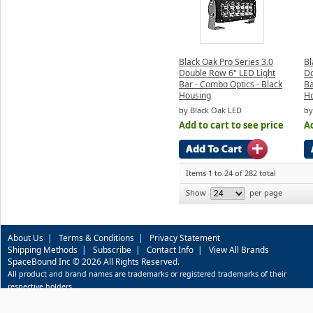
Black Oak Pro Series 3.0
Bl
Double Row 6" LED Light
Do
Bar - Combo Optics - Black
Ba
Housing
H
by Black Oak LED
by
Add to cart to see price
Ad
Items 1 to 24 of 282 total
Show
per page
About Us
|
Terms & Conditions
|
Privacy Statement
Shipping Methods
|
Subscribe
|
Contact Info
|
View All Brands
SpaceBound Inc © 2026 All Rights Reserved.
All product and brand names are trademarks or registered trademarks of their
respective holders.