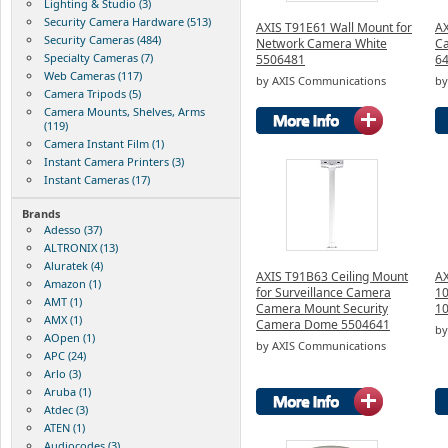
Lighting & Studio (3)
Security Camera Hardware (513)
AXIS T91E61 Wall Mount for
AX
Security Cameras (484)
Network Camera White
Ca
Specialty Cameras (7)
5506481
64
Web Cameras (117)
by AXIS Communications
by
Camera Tripods (5)
Camera Mounts, Shelves, Arms
(119)
Camera Instant Film (1)
Instant Camera Printers (3)
Instant Cameras (17)
Brands
Adesso (37)
ALTRONIX (13)
Aluratek (4)
AXIS T91B63 Ceiling Mount
AX
Amazon (1)
for Surveillance Camera
10
AMT (1)
Camera Mount Security
1
AMX (1)
Camera Dome 5504641
by
AOpen (1)
by AXIS Communications
APC (24)
Arlo (3)
Aruba (1)
Atdec (3)
ATEN (1)
Audiocodes (3)