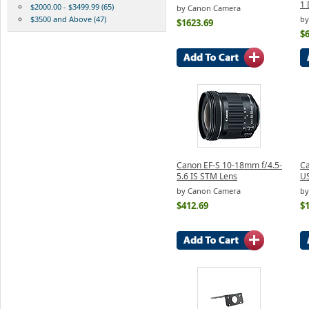
1 
$2000.00 - $3499.99 (65)
by Canon Camera
$3500 and Above (47)
by
$1623.69
$
Canon EF-S 10-18mm f/4.5-
Ca
5.6 IS STM Lens
U
by Canon Camera
by
$412.69
$