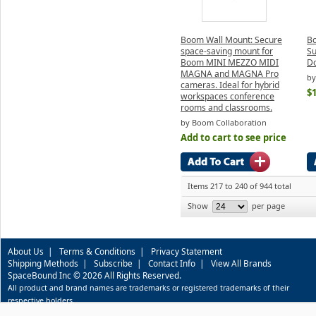
Boom Wall Mount: Secure
Bo
space-saving mount for
Su
Boom MINI MEZZO MIDI
D
MAGNA and MAGNA Pro
by
cameras. Ideal for hybrid
$
workspaces conference
rooms and classrooms.
by Boom Collaboration
Add to cart to see price
Items 217 to 240 of 944 total
Show
per page
About Us
|
Terms & Conditions
|
Privacy Statement
Shipping Methods
|
Subscribe
|
Contact Info
|
View All Brands
SpaceBound Inc © 2026 All Rights Reserved.
All product and brand names are trademarks or registered trademarks of their
respective holders.