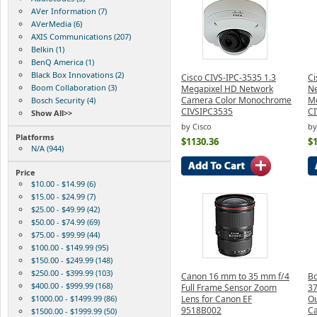
AVer Information (7)
AVerMedia (6)
AXIS Communications (207)
Belkin (1)
BenQ America (1)
Black Box Innovations (2)
Cisco CIVS-IPC-3535 1.3
Ci
Boom Collaboration (3)
Megapixel HD Network
Ne
Camera Color Monochrome
Mo
Bosch Security (4)
CIVSIPC3535
C
Show All>>
by Cisco
by
Platforms
$1130.36
$
N/A (944)
Price
$10.00 - $14.99 (6)
$15.00 - $24.99 (7)
$25.00 - $49.99 (42)
$50.00 - $74.99 (69)
$75.00 - $99.99 (44)
$100.00 - $149.99 (95)
$150.00 - $249.99 (148)
$250.00 - $399.99 (103)
Canon 16 mm to 35 mm f/4
Bo
$400.00 - $999.99 (168)
Full Frame Sensor Zoom
37
$1000.00 - $1499.99 (86)
Lens for Canon EF
Ou
9518B002
C
$1500.00 - $1999.99 (50)