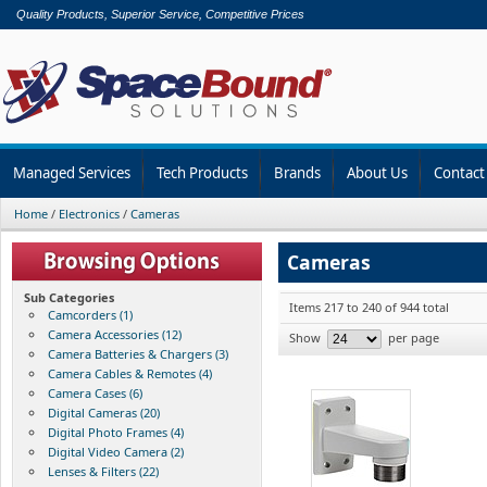
Quality Products, Superior Service, Competitive Prices
Managed Services
Tech Products
Brands
About Us
Contact
Home
/
Electronics
/
Cameras
Cameras
Sub Categories
Items 217 to 240 of 944 total
Camcorders (1)
Camera Accessories (12)
Show
per page
Camera Batteries & Chargers (3)
Camera Cables & Remotes (4)
Camera Cases (6)
Digital Cameras (20)
Digital Photo Frames (4)
Digital Video Camera (2)
Lenses & Filters (22)