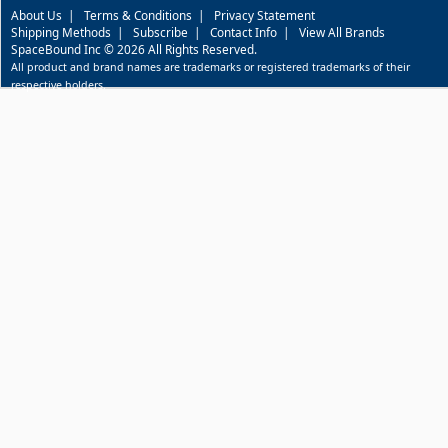
About Us
|
Terms & Conditions
|
Privacy Statement
Shipping Methods
|
Subscribe
|
Contact Info
|
View All Brands
SpaceBound Inc © 2026 All Rights Reserved.
All product and brand names are trademarks or registered trademarks of their
respective holders.