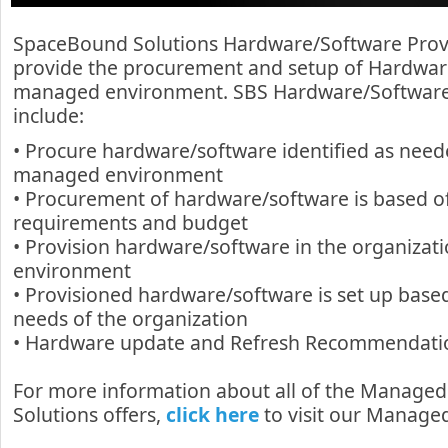
SpaceBound Solutions Hardware/Software Provi
provide the procurement and setup of Hardwar
managed environment. SBS Hardware/Software 
include:
• Procure hardware/software identified as need
managed environment
• Procurement of hardware/software is based off 
requirements and budget
• Provision hardware/software in the organiza
environment
• Provisioned hardware/software is set up bas
needs of the organization
• Hardware update and Refresh Recommendati
For more information about all of the Manage
Solutions offers,
click here
to visit our Managed