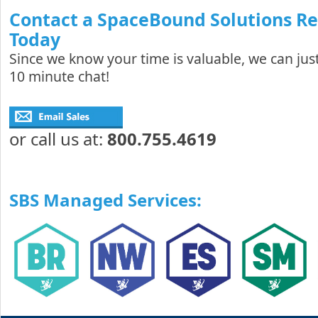
Contact a SpaceBound Solutions R
Today
Since we know your time is valuable, we can just
10 minute chat!
or call us at:
800.755.4619
SBS Managed Services: