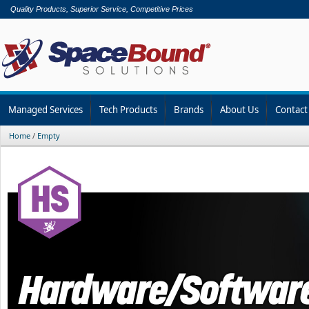
Quality Products, Superior Service, Competitive Prices
Managed Services
Tech Products
Brands
About Us
Contact
Home
/
Empty