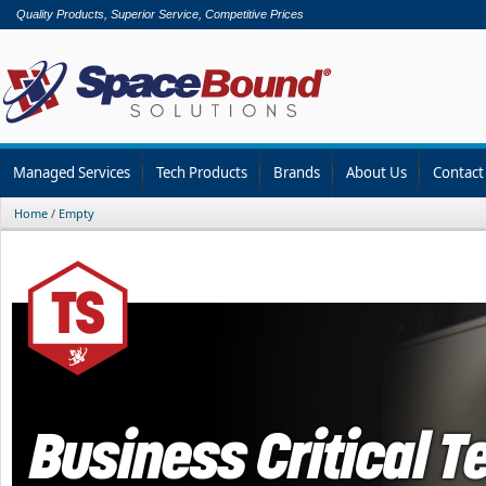
Quality Products, Superior Service, Competitive Prices
Managed Services
Tech Products
Brands
About Us
Contact
Home
/
Empty