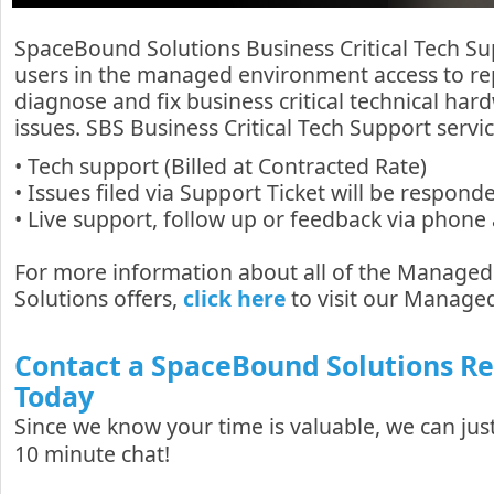
SpaceBound Solutions Business Critical Tech Su
users in the managed environment access to re
diagnose and fix business critical technical har
issues. SBS Business Critical Tech Support servic
• Tech support (Billed at Contracted Rate)
• Issues filed via Support Ticket will be respon
• Live support, follow up or feedback via phone
For more information about all of the Manage
Solutions offers,
click here
to visit our Managed
Contact a SpaceBound Solutions R
Today
Since we know your time is valuable, we can just
10 minute chat!