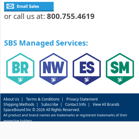
or call us at:
800.755.4619
SBS Managed Services:
About Us
|
Terms & Conditions
|
Privacy Statement
Shipping Methods
|
Subscribe
|
Contact Info
|
View All Brands
SpaceBound Inc © 2026 All Rights Reserved.
All product and brand names are trademarks or registered trademarks of their
respective holders.