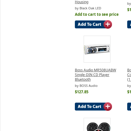
Housing
by
by Black Oak LED
$
Add to cart to see price
Boss Audio MR508UABW
B
Single-DIN CD Player
C
Bluetooth
(1
by BOSS Audio
by
$127.85
$