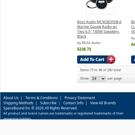
Boss Audio MCKGB350B.6
Bl
Marine Gauge Radio w/
C
Two 6.5" 180W Speakers,
50
Black
by
by BOSS Audio
Ad
$238.73
Items 73 to 96 of 282 total
Show
per page
About Us
|
Terms & Conditions
|
Privacy Statement
Shipping Methods
|
Subscribe
|
Contact Info
|
View All Brands
SpaceBound Inc © 2026 All Rights Reserved.
All product and brand names are trademarks or registered trademarks of their
respective holders.