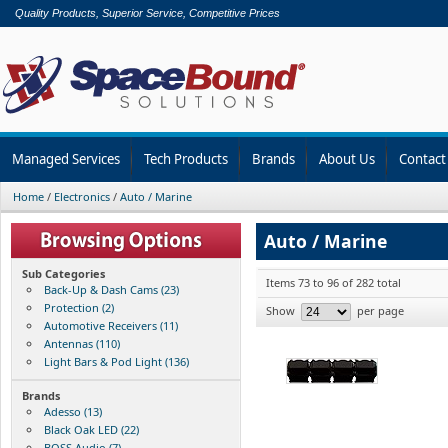
Quality Products, Superior Service, Competitive Prices
Managed Services
Tech Products
Brands
About Us
Contact
Home
/
Electronics
/
Auto / Marine
Auto / Marine
Sub Categories
Items 73 to 96 of 282 total
Back-Up & Dash Cams (23)
Protection (2)
Show
per page
Automotive Receivers (11)
Antennas (110)
Light Bars & Pod Light (136)
Brands
Adesso (13)
Black Oak LED (22)
BOSS Audio (7)