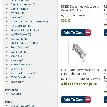
Digital Antenna (14)
RIGID Industries Adapt Lens
RI
Digital Yacht (6)
Cover 10" - Black
Ro
em-trak (1)
Li
by RIGID Industries
Garmin (1)
by
$29.17
HEISE LED Lighting Systems (10)
Ad
Hella Marine (1)
Majestic Global USA (1)
myGEKOgear (6)
Panasonic (1)
RIGID Industries (103)
Rupp Marine (2)
Scanstrut (1)
Scout (18)
Sea-dog (1)
Shake speare (60)
SI-TEX (2)
HEISE Dual Row Marine LED
Bl
Standard Horizon (2)
Light Light Bar - 14"
Si
TACO Metals (1)
Ba
by HEISE LED Lighting Systems
H
Show All>>
Add to cart to see price
by
Platforms
Ad
N/A (282)
Price
$15.00 - $24.99 (10)