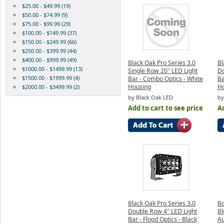
$25.00 - $49.99 (19)
$50.00 - $74.99 (9)
$75.00 - $99.99 (29)
$100.00 - $149.99 (37)
$150.00 - $249.99 (66)
$250.00 - $399.99 (44)
$400.00 - $999.99 (49)
Black Oak Pro Series 3.0
Bl
$1000.00 - $1499.99 (13)
Single Row 20" LED Light
Do
$1500.00 - $1999.99 (4)
Bar - Combo Optics - White
Ba
Housing
H
$2000.00 - $3499.99 (2)
by Black Oak LED
by
Add to cart to see price
Ad
Black Oak Pro Series 3.0
B
Double Row 4" LED Light
Bl
Bar - Flood Optics - Black
Au