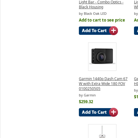
Light Bar - Combo Optics -
Li
Black Housing
Wh
by Black Oak LED
by
Add to cart to see price
Ad
Garmin 1440p Dash Cam 67
Ge
W with Extra Wide 180 FOV
H
0100250505
by
by Garmin
$
$259.32