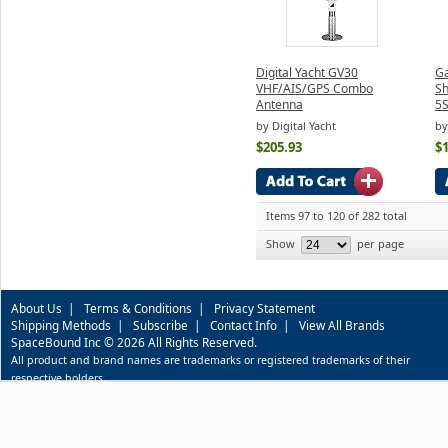
Digital Yacht GV30
Ga
VHF/AIS/GPS Combo
Sh
Antenna
5S
by Digital Yacht
by
$205.93
$
Items 97 to 120 of 282 total
Show
per page
About Us
|
Terms & Conditions
|
Privacy Statement
Shipping Methods
|
Subscribe
|
Contact Info
|
View All Brands
SpaceBound Inc © 2026 All Rights Reserved.
All product and brand names are trademarks or registered trademarks of their
respective holders.