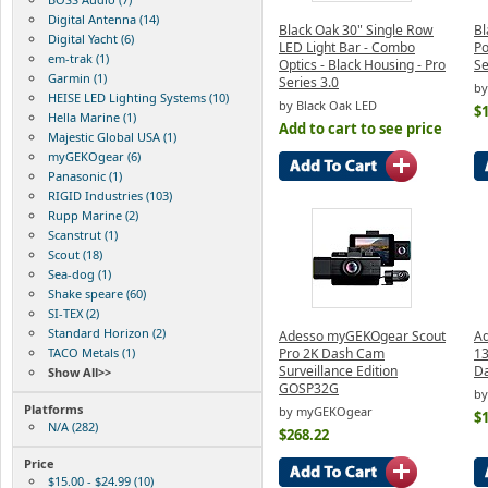
Digital Antenna (14)
Black Oak 30" Single Row
Bl
Digital Yacht (6)
LED Light Bar - Combo
Po
em-trak (1)
Optics - Black Housing - Pro
Se
Garmin (1)
Series 3.0
by
HEISE LED Lighting Systems (10)
by Black Oak LED
$
Hella Marine (1)
Add to cart to see price
Majestic Global USA (1)
myGEKOgear (6)
Panasonic (1)
RIGID Industries (103)
Rupp Marine (2)
Scanstrut (1)
Scout (18)
Sea-dog (1)
Shake speare (60)
SI-TEX (2)
Standard Horizon (2)
Adesso myGEKOgear Scout
A
TACO Metals (1)
Pro 2K Dash Cam
13
Surveillance Edition
D
Show All>>
GOSP32G
b
Platforms
by myGEKOgear
$
N/A (282)
$268.22
Price
$15.00 - $24.99 (10)