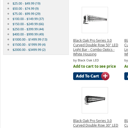
$25.00 - $49.99 (19)
$50.00 - $74.99 (9)
$75.00 - $99.99 (29)
$100.00 - $149.99 (37)
$150.00 - $249.99 (66)
$250.00 - $399.99 (44)
$400.00 - $999.99 (49)
$1000.00 - $1499.99 (13)
Black Oak Pro Series 3.0
Bl
$1500.00 - $1999.99 (4)
Curved Double Row 50" LED
Cu
Light Bar - Combo Optics -
Li
$2000.00 - $3499.99 (2)
White Housing
Wh
by Black Oak LED
by
Add to cart to see price
Ad
Black Oak Pro Series 3.0
Bl
Curved Double Row 30" LED
Cu