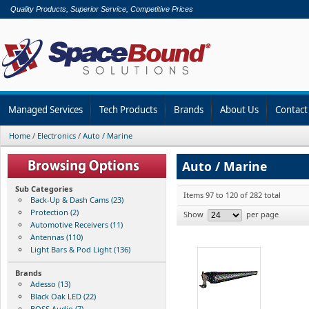
Quality Products, Superior Service, Competitive Prices
Managed Services
Tech Products
Brands
About Us
Contact
Home
/
Electronics
/
Auto / Marine
Auto / Marine
Sub Categories
Items 97 to 120 of 282 total
Back-Up & Dash Cams (23)
Protection (2)
Show
per page
Automotive Receivers (11)
Antennas (110)
Light Bars & Pod Light (136)
Brands
Adesso (13)
Black Oak LED (22)
BOSS Audio (7)