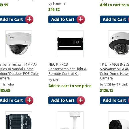
by Hanwha
49.99
Add to cart to s
$46.32
anwha Techwin 4MP A-
NEC KT-RC3
TP Link VIGI INSI
eries IR Vandal Dome
Sensor/Ambient Light &
S2454mm VIGI 4MP
ndoor/Outdoor POE Color
Remote Control Kit
Color Dome Netw
amera
Camera
by NEC
y Hanwha
by VIGI by TP-Link
Add to cart to see price
185.68
$126.15