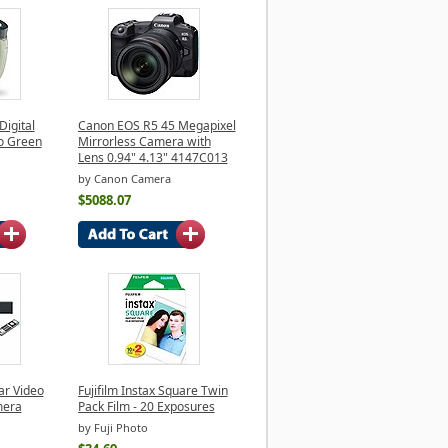
Digital
Canon EOS R5 45 Megapixel
o Green
Mirrorless Camera with
Lens 0.94" 4.13" 4147C013
by Canon Camera
$5088.07
ar Video
Fujifilm Instax Square Twin
mera
Pack Film - 20 Exposures
by Fuji Photo