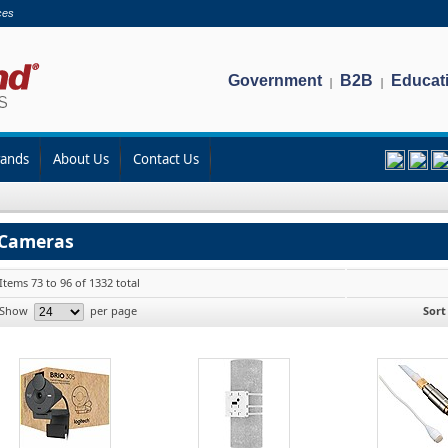
ces
Government
B2B
Educat
|
|
rands
About Us
Contact Us
Cameras
Items 73 to 96 of 1332 total
Show
per page
Sort