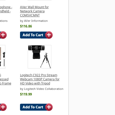
ophone -
AVer Wall Mount for
ndheld -
Network Camera
COMSVCMNT
tions
by AVer Information
$116.86
i
Logitech C922 Pro Stream
ressed
Webcam 1080P Camera for
to Frame
HD Video with Tripod
by Logitech Video Collaboration
$119.99