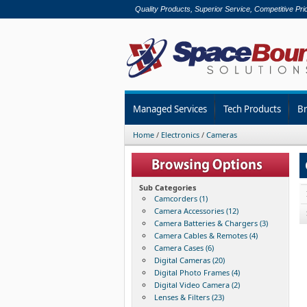
Quality Products, Superior Service, Competitive Pri
Managed Services
Tech Products
B
Home
/
Electronics
/
Cameras
Sub Categories
Camcorders (1)
Camera Accessories (12)
Camera Batteries & Chargers (3)
Camera Cables & Remotes (4)
Camera Cases (6)
Digital Cameras (20)
Digital Photo Frames (4)
Digital Video Camera (2)
Lenses & Filters (23)