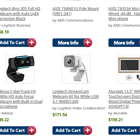
gitech Brio 305 Full HD
AXIS T94N01G Pole Mount
AXIS T8353A Micr
ebcam with Auto Light
(5901-341)
Wired -44 dB - Ha
rrection Black
Mini-phone
by AXIS Communications
 Logitech Business
by AXIS Communica
68.10
desso CyberTrack H5
Logitech StreamCam
Aluratek 13.3" WiF
080p HD Auto Focus
Webcam 60 fps White USB
Touchscreen Dist
ebcam with Built-in Dual
3.1 960001289
Wood Digital Pho
icrophone
ASHDPF13F
by Logitech Video Collaboration
y Adesso
by Aluratek
$171.54
49.22
$159.21