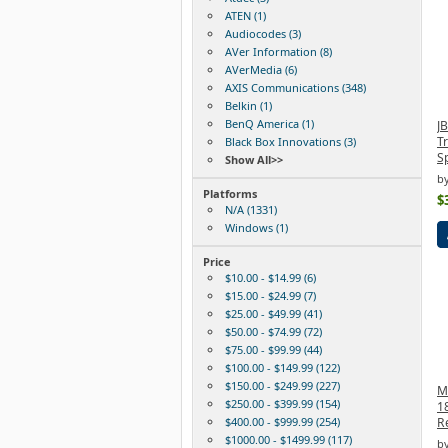
ATEN (1)
Audiocodes (3)
AVer Information (8)
AVerMedia (6)
AXIS Communications (348)
Belkin (1)
BenQ America (1)
J
Tr
Black Box Innovations (3)
S
Show All>>
b
Platforms
$
N/A (1331)
Windows (1)
Price
$10.00 - $14.99 (6)
$15.00 - $24.99 (7)
$25.00 - $49.99 (41)
$50.00 - $74.99 (72)
$75.00 - $99.99 (44)
$100.00 - $149.99 (122)
$150.00 - $249.99 (227)
M
$250.00 - $399.99 (154)
1
$400.00 - $999.99 (254)
R
$1000.00 - $1499.99 (117)
by