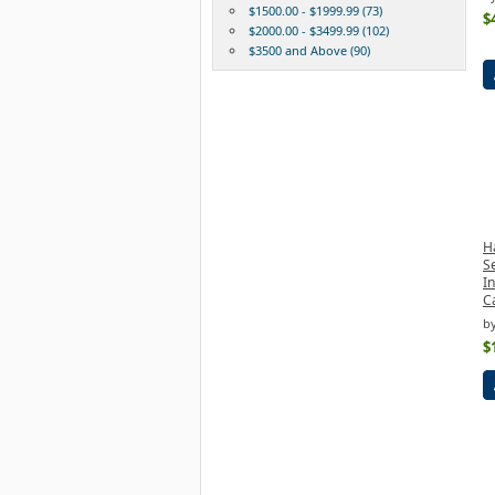
$1500.00 - $1999.99 (73)
$
$2000.00 - $3499.99 (102)
$3500 and Above (90)
H
S
I
C
b
$