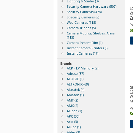
Lighting & Studio (3)
Security Camera Hardware (507)
Lo
Security Cameras (478)
W
Specialty Cameras (8)
Co
Web Cameras (118)
by
Camera Tripods (5)
$
Camera Mounts, Shelves, Arms
(115)
Camera Instant Film (1)
Instant Camera Printers (3)
Instant Cameras (17)
Brands
ACP - EP Memory (2)
Adesso (37)
ALOGIC (1)
ALTRONIX (69)
A
Aluratek (4)
1
Amazon (1)
W
AMT (2)
M
AMX (2)
b
AOpen (1)
$
APC (30)
Arlo (3)
Aruba (1)
Atdec (3)