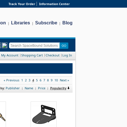
Track Your Order
Information Center
ion
Libraries
Subscribe
Blog
|
|
|
My Account
Shopping Cart
Checkout
Log In
« Previous
1
2
3
4
5
6
7
8
9
10
Next »
 by:
Publisher
Name
Price
Popularity
|
|
|