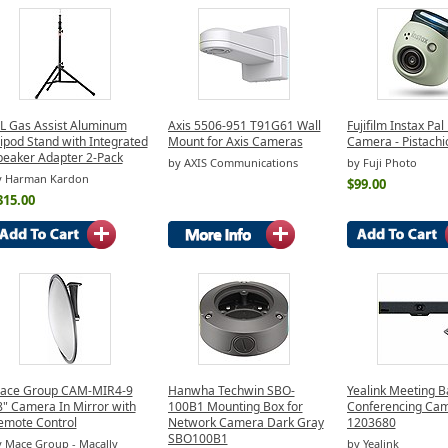
BL Gas Assist Aluminum
Axis 5506-951 T91G61 Wall
Fujifilm Instax Pal 
ipod Stand with Integrated
Mount for Axis Cameras
Camera - Pistachi
peaker Adapter 2-Pack
by AXIS Communications
by Fuji Photo
y Harman Kardon
$99.00
315.00
ace Group CAM-MIR4-9
Hanwha Techwin SBO-
Yealink Meeting B
8" Camera In Mirror with
100B1 Mounting Box for
Conferencing Ca
emote Control
Network Camera Dark Gray
1203680
SBO100B1
 Mace Group - Macally
by Yealink