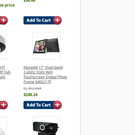
$34.69
ee price
GHT
Aluratek 17" Dual-band
 Full-
2.4Ghz 5Ghz WiFi
ork
Touchscreen Digital Photo
Frame AWS217F
by Aluratek
$248.24