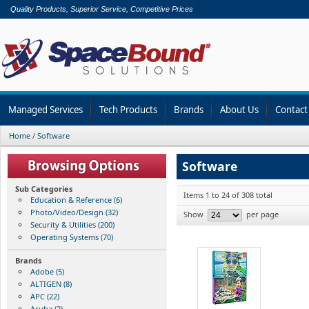
Quality Products, Superior Service, Competitive Prices
Managed Services
Tech Products
Brands
About Us
Contact
Home
/
Software
Software
Sub Categories
Items 1 to 24 of 308 total
Education & Reference (6)
Photo/Video/Design (32)
Show
per page
Security & Utilities (200)
Operating Systems (70)
Brands
Adobe (5)
ALTIGEN (8)
APC (22)
Aruba (2)