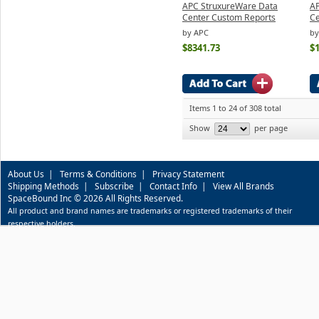
APC StruxureWare Data
AP
Center Custom Reports
Ce
by APC
by
$8341.73
$
Items 1 to 24 of 308 total
Show
per page
About Us
|
Terms & Conditions
|
Privacy Statement
Shipping Methods
|
Subscribe
|
Contact Info
|
View All Brands
SpaceBound Inc © 2026 All Rights Reserved.
All product and brand names are trademarks or registered trademarks of their
respective holders.