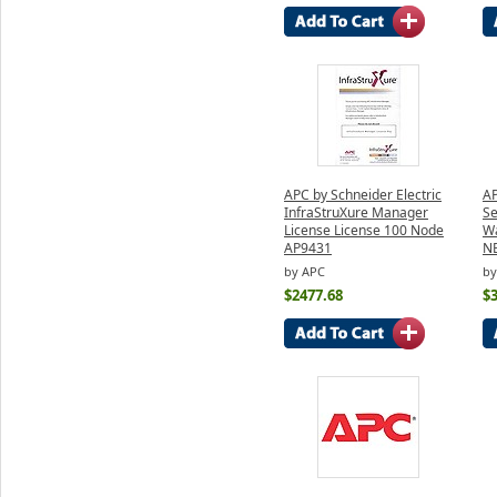
APC by Schneider Electric
AP
InfraStruXure Manager
Se
License License 100 Node
Wa
AP9431
N
by APC
by
$2477.68
$