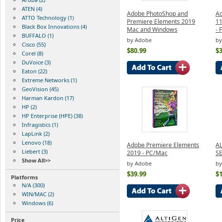
ATEN (4)
Adobe PhotoShop and
Ad
ATTO Technology (1)
Premiere Elements 2019
11
Black Box Innovations (4)
Mac and Windows
- 
BUFFALO (1)
by Adobe
by
Cisco (55)
$80.99
$3
Corel (8)
DuVoice (3)
Eaton (22)
Extreme Networks (1)
GeoVision (45)
Harman Kardon (17)
HP (2)
HP Enterprise (HPE) (38)
Infragistics (1)
LapLink (2)
Lenovo (18)
Adobe Premiere Elements
A
Liebert (3)
2019 - PC/Mac
S
Show All>>
by Adobe
by
$39.99
$
Platforms
N/A (300)
WIN/MAC (2)
Windows (6)
Price