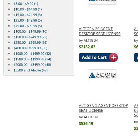
$5.00 - $9.99 (1)
$10.00 - $14.99 (1)
$15.00 - $24.99 (3)
$25.00 - $49.99 (5)
$75.00 - $99.99 (5)
ALTIGEN 20 AGENT
AL
$100.00 - $149.99 (10)
DESKTOP SEAT LICENSE
S
$150.00 - $249.99 (22)
by ALTIGEN
by
$250.00 - $399.99 (26)
$2132.62
$
$400.00 - $999.99 (56)
$1000.00 - $1499.99 (32)
$1500.00 - $1999.99 (14)
$2000.00 - $3499.99 (48)
$3500 and Above (47)
ALTIGEN 5 AGENT DESKTOP
AP
SEAT LICENSE
Ce
So
by ALTIGEN
by
$536.19
$