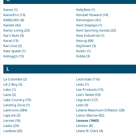
Kanex (1)
KellyRest (1)
KanexPro (13)
Kendall Howard (14)
KANGURU (8)
Kensington (41)
Kantek (42)
Kent Displays (1)
Kanto Living (23)
Kent Sporting Goods (22)
Kar's Nuts (3)
Kess Industrial (1)
Karat (13)
Keurig (68)
Kari-Out (3)
KeySmart (3)
Kate Spade (1)
Kicker (1)
Kellogg's (15)
Kidde (3)
L
La Colombe (2)
Lectrotab (116)
LA-Z-Boy (2)
Ledu (1)
Labo (1)
Lee Products (15)
Lacie (2)
Lee's Tackle (53)
Lake Country (79)
Legrand (127)
Landing Zone (1)
Leitz (3)
Lantronix (384)
Leland Maximum Inflation (28)
LapLink (2)
Lenco Marine (82)
Larose (16)
Lenovo (1663)
Lasko (24)
Leviton (8)
LavAzza (20)
Lewis N. Clark (4)