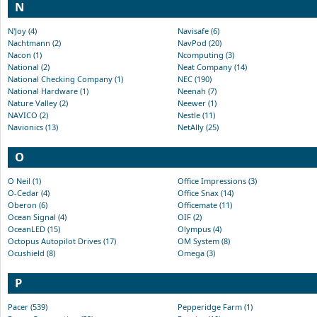
N
N'Joy (4)
Navisafe (6)
Nachtmann (2)
NavPod (20)
Nacon (1)
Ncomputing (3)
National (2)
Neat Company (14)
National Checking Company (1)
NEC (190)
National Hardware (1)
Neenah (7)
Nature Valley (2)
Neewer (1)
NAVICO (2)
Nestle (11)
Navionics (13)
NetAlly (25)
O
O Neil (1)
Office Impressions (3)
O-Cedar (4)
Office Snax (14)
Oberon (6)
Officemate (11)
Ocean Signal (4)
OIF (2)
OceanLED (15)
Olympus (4)
Octopus Autopilot Drives (17)
OM System (8)
Ocushield (8)
Omega (3)
P
Pacer (539)
Pepperidge Farm (1)