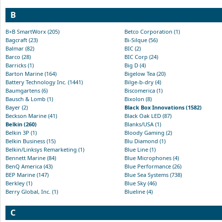
B
B+B SmartWorx (205)
Betco Corporation (1)
Bagcraft (23)
Bi-Silque (56)
Balmar (82)
BIC (2)
Barco (28)
BIC Corp (24)
Barricks (1)
Big D (4)
Barton Marine (164)
Bigelow Tea (20)
Battery Technology Inc. (1441)
Bilge-b-dry (4)
Baumgartens (6)
Biscomerica (1)
Bausch & Lomb (1)
Bixolon (8)
Bayer (2)
Black Box Innovations (1582)
Beckson Marine (41)
Black Oak LED (87)
Belkin (260)
Blanks/USA (1)
Belkin 3P (1)
Bloody Gaming (2)
Belkin Business (15)
Blu Diamond (1)
Belkin/Linksys Remarketing (1)
Blue Line (1)
Bennett Marine (84)
Blue Microphones (4)
BenQ America (43)
Blue Performance (26)
BEP Marine (147)
Blue Sea Systems (738)
Berkley (1)
Blue Sky (46)
Berry Global, Inc. (1)
Blueline (4)
C