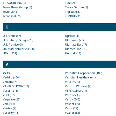
TD SOURCING (9)
Tide (2)
Team Three Group (5)
Tierra Garden (1)
Technaxx (1)
Tigress (55)
Tecnoseal (76)
TIMBUK2 (1)
U
U Brands (37)
Ugreen (1)
U. S. Stamp & Sign (23)
Ultimaker (21)
U.S. Pumice (3)
Ultimate Ears (7)
Ubiquiti Networks (188)
Ultimea, Inc. (13)
Uflex (239)
Uni-ball (18)
V
V7 (3)
Verbatim Corporation (180)
Vaddio (406)
Veridian Healthcare (1)
Valcom (78)
VERITAS (6)
VANTAGE POINT (2)
Verizon Wireless (2)
Vaseline (3)
VERSAtainers (1)
VDO (67)
Vertiflex (3)
Vegware (25)
Vertiv (545)
Velair (4)
Vesper (10)
Ventev (2)
Vetus (22)
Veracity (13)
Vexilar (33)