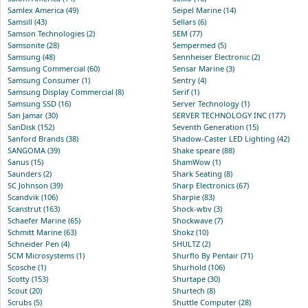
Samlex America (49)
Seipel Marine (14)
Samsill (43)
Sellars (6)
Samson Technologies (2)
SEM (77)
Samsonite (28)
Sempermed (5)
Samsung (48)
Sennheiser Electronic (2)
Samsung Commercial (60)
Sensar Marine (3)
Samsung Consumer (1)
Sentry (4)
Samsung Display Commercial (8)
Serif (1)
Samsung SSD (16)
Server Technology (1)
San Jamar (30)
SERVER TECHNOLOGY INC (177)
SanDisk (152)
Seventh Generation (15)
Sanford Brands (38)
Shadow-Caster LED Lighting (42)
SANGOMA (39)
Shake speare (88)
Sanus (15)
ShamWow (1)
Saunders (2)
Shark Seating (8)
SC Johnson (39)
Sharp Electronics (67)
Scandvik (106)
Sharpie (83)
Scanstrut (163)
Shock-wbv (3)
Schaefer Marine (65)
Shockwave (7)
Schmitt Marine (63)
Shokz (10)
Schneider Pen (4)
SHULTZ (2)
SCM Microsystems (1)
Shurflo By Pentair (71)
Scosche (1)
Shurhold (106)
Scotty (153)
Shurtape (30)
Scout (20)
Shurtech (8)
Scrubs (5)
Shuttle Computer (28)