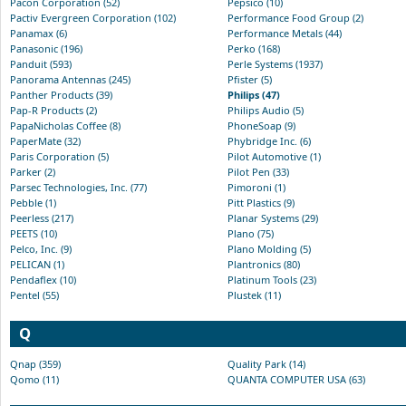
Pacon Corporation (52)
Pepsico (10)
Pactiv Evergreen Corporation (102)
Performance Food Group (2)
Panamax (6)
Performance Metals (44)
Panasonic (196)
Perko (168)
Panduit (593)
Perle Systems (1937)
Panorama Antennas (245)
Pfister (5)
Panther Products (39)
Philips (47)
Pap-R Products (2)
Philips Audio (5)
PapaNicholas Coffee (8)
PhoneSoap (9)
PaperMate (32)
Phybridge Inc. (6)
Paris Corporation (5)
Pilot Automotive (1)
Parker (2)
Pilot Pen (33)
Parsec Technologies, Inc. (77)
Pimoroni (1)
Pebble (1)
Pitt Plastics (9)
Peerless (217)
Planar Systems (29)
PEETS (10)
Plano (75)
Pelco, Inc. (9)
Plano Molding (5)
PELICAN (1)
Plantronics (80)
Pendaflex (10)
Platinum Tools (23)
Pentel (55)
Plustek (11)
Q
Qnap (359)
Quality Park (14)
Qomo (11)
QUANTA COMPUTER USA (63)