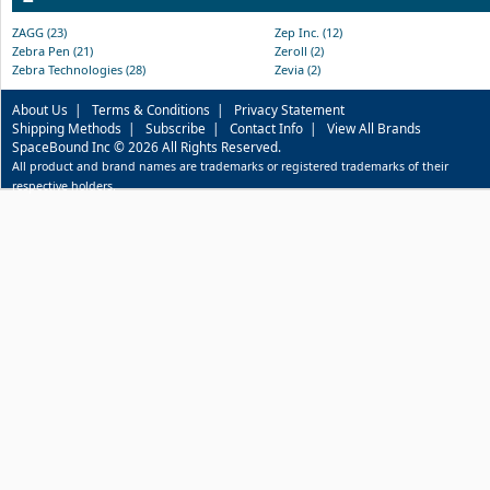
ZAGG (23)
Zep Inc. (12)
Zebra Pen (21)
Zeroll (2)
Zebra Technologies (28)
Zevia (2)
About Us
|
Terms & Conditions
|
Privacy Statement
Shipping Methods
|
Subscribe
|
Contact Info
|
View All Brands
SpaceBound Inc © 2026 All Rights Reserved.
All product and brand names are trademarks or registered trademarks of their
respective holders.