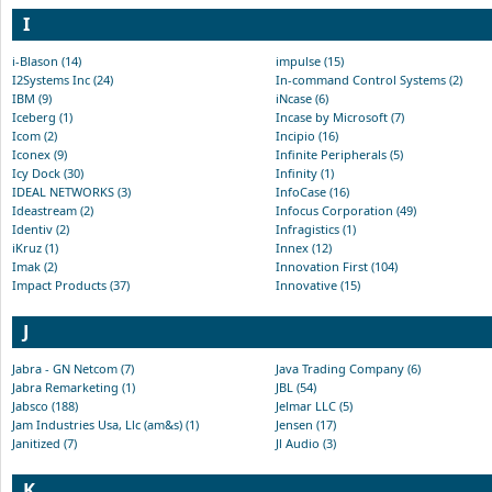
I
i-Blason (14)
impulse (15)
I2Systems Inc (24)
In-command Control Systems (2)
IBM (9)
iNcase (6)
Iceberg (1)
Incase by Microsoft (7)
Icom (2)
Incipio (16)
Iconex (9)
Infinite Peripherals (5)
Icy Dock (30)
Infinity (1)
IDEAL NETWORKS (3)
InfoCase (16)
Ideastream (2)
Infocus Corporation (49)
Identiv (2)
Infragistics (1)
iKruz (1)
Innex (12)
Imak (2)
Innovation First (104)
Impact Products (37)
Innovative (15)
J
Jabra - GN Netcom (7)
Java Trading Company (6)
Jabra Remarketing (1)
JBL (54)
Jabsco (188)
Jelmar LLC (5)
Jam Industries Usa, Llc (am&s) (1)
Jensen (17)
Janitized (7)
Jl Audio (3)
K