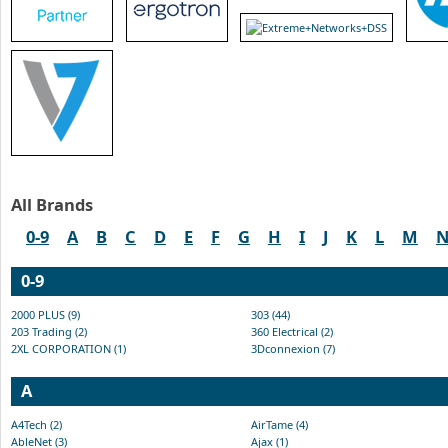
All Brands
0-9
A
B
C
D
E
F
G
H
I
J
K
L
M
0-9
2000 PLUS (9)
303 (44)
203 Trading (2)
360 Electrical (2)
2XL CORPORATION (1)
3Dconnexion (7)
A
A4Tech (2)
AirTame (4)
AbleNet (3)
Ajax (1)