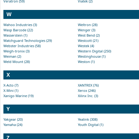
Veratron (59)
Viatek (2)
W
Wahoo Industries (3)
Weltron (28)
Wasp Barcode (22)
Wenger (3)
Wasserstein (1)
West Bend (2)
Watchguard Technologies (29)
Westcott (21)
Webster Industries (58)
Westek (4)
Weigh-tronix (3)
Western Digital (250)
Weiman (2)
Westinghouse (1)
Weld Mount (28)
Weston (1)
X
X-Acto (7)
XANTREX (76)
X-Mini (1)
Xerox (246)
Xanigo Marine (19)
Xilinx Inc. (3)
Y
Yakgear (20)
Yealink (308)
Yamaha (24)
Youth Digital (1)
Z