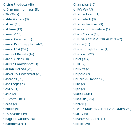
C-Line Products (48)
Champion (17)
C. Sherman Johnson (83)
CHAMPS (77)
C2G (2657)
ChargerLeash (1)
Cable Matters (3)
ChargeTech (3)
Caliber (16)
Charles Leonard (8)
Califone (19)
CheckPoint Zonelabs (1)
Camco (110)
Chef'sChoice (15)
Canon Camera (51)
CHELSIO COMMUNICATIONS (2)
Canon Print Supplies (421)
Cherry (85)
Canon USA (278)
Chicago Lighthouse (1)
Cardinal Brands (16)
Chicopee (22)
CargoBuckle (10)
Chief (314)
Carlisle Foodservice (1)
CHIL (2)
Carson Dellosa (23)
Chill-Its (2)
Carver By Covercraft (25)
Chipolo (2)
Cascades (39)
Church & Dwight (8)
Case Logic (73)
Cilio (2)
CASEM (1)
Cipe (2)
Casio (2)
Cisco (3431)
CE Smith (184)
Cisco 3P (335)
Ceeco (2)
Citrix (6)
Centon (51)
CLAIRE MANUFACTURING COMPANY (
CFS Brands (49)
Clarity (3)
Chagrinovations (20)
Cleaner Solutions (1)
Chamberlain (1)
Clorox (85)