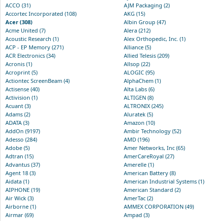
ACCO (31)
AJM Packaging (2)
Accortec Incorporated (108)
AKG (15)
Acer (308)
Albin Group (47)
Acme United (7)
Alera (212)
Acoustic Research (1)
Alex Orthopedic, Inc. (1)
ACP - EP Memory (271)
Alliance (5)
ACR Electronics (34)
Allied Telesis (209)
Acronis (1)
Allsop (22)
Acroprint (5)
ALOGIC (95)
Actiontec ScreenBeam (4)
AlphaChem (1)
Actisense (40)
Alta Labs (6)
Activision (1)
ALTIGEN (8)
Acuant (3)
ALTRONIX (245)
Adams (2)
Aluratek (5)
ADATA (3)
Amazon (10)
AddOn (9197)
Ambir Technology (52)
Adesso (284)
AMD (196)
Adobe (5)
Amer Networks, Inc (65)
Adtran (15)
AmerCareRoyal (27)
Advantus (37)
Amerelle (1)
Agent 18 (3)
American Battery (8)
Aidata (1)
American Industrial Systems (1)
AIPHONE (19)
American Standard (2)
Air Wick (3)
AmerTac (2)
Airborne (1)
AMMEX CORPORATION (49)
Airmar (69)
Ampad (3)