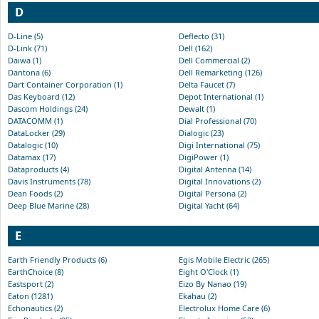
D
D-Line (5)
Deflecto (31)
D-Link (71)
Dell (162)
Daiwa (1)
Dell Commercial (2)
Dantona (6)
Dell Remarketing (126)
Dart Container Corporation (1)
Delta Faucet (7)
Das Keyboard (12)
Depot International (1)
Dascom Holdings (24)
Dewalt (1)
DATACOMM (1)
Dial Professional (70)
DataLocker (29)
Dialogic (23)
Datalogic (10)
Digi International (75)
Datamax (17)
DigiPower (1)
Dataproducts (4)
Digital Antenna (14)
Davis Instruments (78)
Digital Innovations (2)
Dean Foods (2)
Digital Persona (2)
Deep Blue Marine (28)
Digital Yacht (64)
E
Earth Friendly Products (6)
Egis Mobile Electric (265)
EarthChoice (8)
Eight O'Clock (1)
Eastsport (2)
Eizo By Nanao (19)
Eaton (1281)
Ekahau (2)
Echonautics (2)
Electrolux Home Care (6)