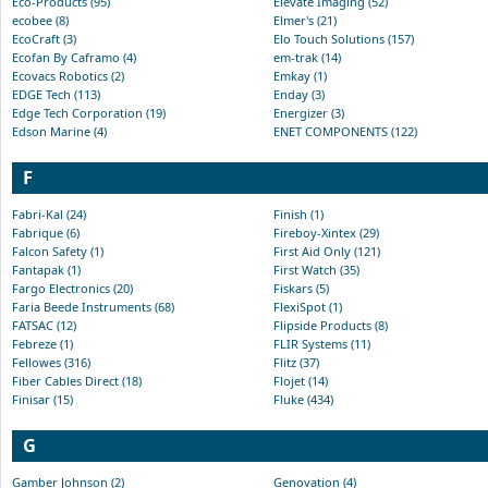
Eco-Products (95)
Elevate Imaging (52)
ecobee (8)
Elmer's (21)
EcoCraft (3)
Elo Touch Solutions (157)
Ecofan By Caframo (4)
em-trak (14)
Ecovacs Robotics (2)
Emkay (1)
EDGE Tech (113)
Enday (3)
Edge Tech Corporation (19)
Energizer (3)
Edson Marine (4)
ENET COMPONENTS (122)
F
Fabri-Kal (24)
Finish (1)
Fabrique (6)
Fireboy-Xintex (29)
Falcon Safety (1)
First Aid Only (121)
Fantapak (1)
First Watch (35)
Fargo Electronics (20)
Fiskars (5)
Faria Beede Instruments (68)
FlexiSpot (1)
FATSAC (12)
Flipside Products (8)
Febreze (1)
FLIR Systems (11)
Fellowes (316)
Flitz (37)
Fiber Cables Direct (18)
Flojet (14)
Finisar (15)
Fluke (434)
G
Gamber Johnson (2)
Genovation (4)