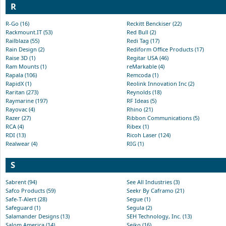
R
R-Go (16)
Reckitt Benckiser (22)
Rackmount.IT (53)
Red Bull (2)
Railblaza (55)
Redi Tag (17)
Rain Design (2)
Rediform Office Products (17)
Raise 3D (1)
Regitar USA (46)
Ram Mounts (1)
reMarkable (4)
Rapala (106)
Remcoda (1)
RapidX (1)
Reolink Innovation Inc (2)
Raritan (273)
Reynolds (18)
Raymarine (197)
RF Ideas (5)
Rayovac (4)
Rhino (21)
Razer (27)
Ribbon Communications (5)
RCA (4)
Ribex (1)
RDI (13)
Ricoh Laser (124)
Realwear (4)
RIG (1)
S
Sabrent (94)
See All Industries (3)
Safco Products (59)
Seekr By Caframo (21)
Safe-T-Alert (28)
Segue (1)
Safeguard (1)
Segula (2)
Salamander Designs (13)
SEH Technology, Inc. (13)
Salom America (14)
Seiko (16)