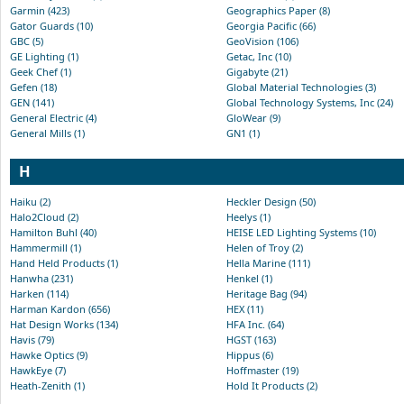
Garmin (423)
Geographics Paper (8)
Gator Guards (10)
Georgia Pacific (66)
GBC (5)
GeoVision (106)
GE Lighting (1)
Getac, Inc (10)
Geek Chef (1)
Gigabyte (21)
Gefen (18)
Global Material Technologies (3)
GEN (141)
Global Technology Systems, Inc (24)
General Electric (4)
GloWear (9)
General Mills (1)
GN1 (1)
H
Haiku (2)
Heckler Design (50)
Halo2Cloud (2)
Heelys (1)
Hamilton Buhl (40)
HEISE LED Lighting Systems (10)
Hammermill (1)
Helen of Troy (2)
Hand Held Products (1)
Hella Marine (111)
Hanwha (231)
Henkel (1)
Harken (114)
Heritage Bag (94)
Harman Kardon (656)
HEX (11)
Hat Design Works (134)
HFA Inc. (64)
Havis (79)
HGST (163)
Hawke Optics (9)
Hippus (6)
HawkEye (7)
Hoffmaster (19)
Heath-Zenith (1)
Hold It Products (2)