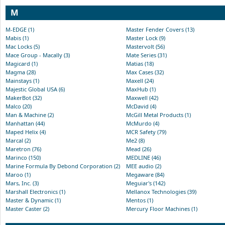
M
M-EDGE (1)
Master Fender Covers (13)
Mabis (1)
Master Lock (9)
Mac Locks (5)
Mastervolt (56)
Mace Group - Macally (3)
Mate Series (31)
Magicard (1)
Matias (18)
Magma (28)
Max Cases (32)
Mainstays (1)
Maxell (24)
Majestic Global USA (6)
MaxHub (1)
MakerBot (32)
Maxwell (42)
Malco (20)
McDavid (4)
Man & Machine (2)
McGill Metal Products (1)
Manhattan (44)
McMurdo (4)
Maped Helix (4)
MCR Safety (79)
Marcal (2)
Me2 (8)
Maretron (76)
Mead (26)
Marinco (150)
MEDLINE (46)
Marine Formula By Debond Corporation (2)
MEE audio (2)
Maroo (1)
Megaware (84)
Mars, Inc. (3)
Meguiar's (142)
Marshall Electronics (1)
Mellanox Technologies (39)
Master & Dynamic (1)
Mentos (1)
Master Caster (2)
Mercury Floor Machines (1)