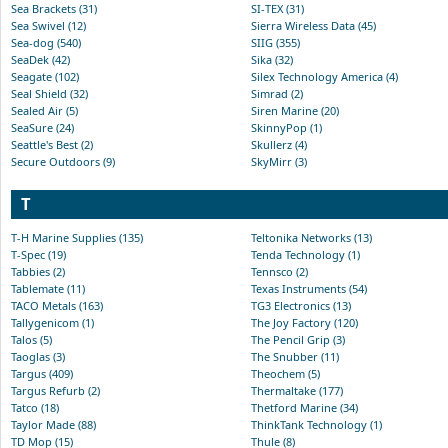
Sea Brackets (31)
SI-TEX (31)
Sea Swivel (12)
Sierra Wireless Data (45)
Sea-dog (540)
SIIG (355)
SeaDek (42)
Sika (32)
Seagate (102)
Silex Technology America (4)
Seal Shield (32)
Simrad (2)
Sealed Air (5)
Siren Marine (20)
SeaSure (24)
SkinnyPop (1)
Seattle's Best (2)
Skullerz (4)
Secure Outdoors (9)
SkyMirr (3)
T
T-H Marine Supplies (135)
Teltonika Networks (13)
T-Spec (19)
Tenda Technology (1)
Tabbies (2)
Tennsco (2)
Tablemate (11)
Texas Instruments (54)
TACO Metals (163)
TG3 Electronics (13)
Tallygenicom (1)
The Joy Factory (120)
Talos (5)
The Pencil Grip (3)
Taoglas (3)
The Snubber (11)
Targus (409)
Theochem (5)
Targus Refurb (2)
Thermaltake (177)
Tatco (18)
Thetford Marine (34)
Taylor Made (88)
ThinkTank Technology (1)
TD Mop (15)
Thule (8)