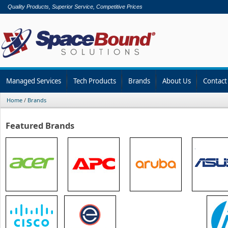
Quality Products, Superior Service, Competitive Prices
Managed Services
Tech Products
Brands
About Us
Contact
Home
/
Brands
Featured Brands