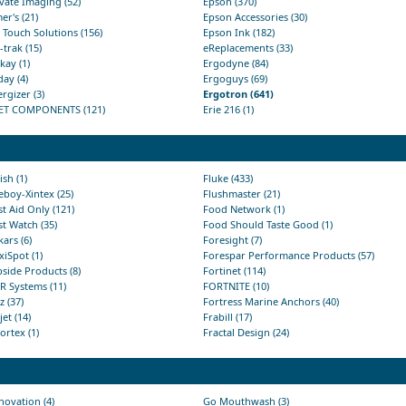
vate Imaging (52)
Epson (370)
er's (21)
Epson Accessories (30)
 Touch Solutions (156)
Epson Ink (182)
trak (15)
eReplacements (33)
ay (1)
Ergodyne (84)
ay (4)
Ergoguys (69)
rgizer (3)
Ergotron (641)
ET COMPONENTS (121)
Erie 216 (1)
ish (1)
Fluke (433)
eboy-Xintex (25)
Flushmaster (21)
st Aid Only (121)
Food Network (1)
st Watch (35)
Food Should Taste Good (1)
kars (6)
Foresight (7)
xiSpot (1)
Forespar Performance Products (57)
pside Products (8)
Fortinet (114)
R Systems (11)
FORTNITE (10)
tz (37)
Fortress Marine Anchors (40)
jet (14)
Frabill (17)
ortex (1)
Fractal Design (24)
ovation (4)
Go Mouthwash (3)