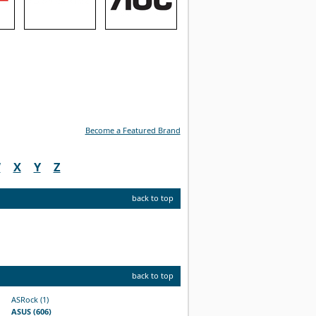
Become a Featured Brand
W
X
Y
Z
back to top
back to top
ASRock (1)
ASUS (606)