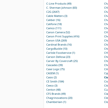
C-Line Products (49)
Ch
C. Sherman Johnson (83)
CH
C2G (2647)
Cha
Cable Matters (3)
Cha
Caliber (16)
Cha
Califone (18)
Che
Camco (111)
Che
Canon Camera (52)
CH
Canon Print Supplies (416)
Che
Canon USA (269)
Chi
Cardinal Brands (16)
Chi
CargoBuckle (10)
Chi
Carlisle Foodservice (1)
CHI
Carson Dellosa (23)
Chi
Carver By Covercraft (25)
Chi
Cascades (39)
Ch
Case Logic (75)
Cil
CASEM (1)
Cip
Casio (2)
Cis
CE Smith (184)
Cis
Ceeco (3)
Cit
Centon (48)
CL
CFS Brands (49)
Cla
Chagrinovations (20)
Cle
Chamberlain (1)
Clo