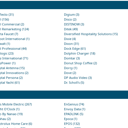
lecto (31)
Digium (3)
l (156)
Disco (2)
l Commercial (2)
DISTINOW (3)
l Remarketing (124)
Ditek (49)
ta Faucet (7)
Diversified Hospitality Solutions (15)
ot International (1)
Dixie (4)
alt (1)
Dixon (31)
l Professional (44)
Dock Edge (61)
logic (23)
Dolphin Charger (18)
i International (71)
Domtar (3)
iPower (1)
Donut Shop Coffee (2)
ital Antenna (15)
Dorcy (1)
ital Innovations (2)
Dove (2)
ital Persona (2)
DP Audio Video (3)
ital Yacht (61)
Dr. Scholl's (5)
s Mobile Electric (267)
EnGenius (74)
ht O'Clock (1)
Envoy Data (1)
o By Nanao (19)
EPADLINK (5)
hau (2)
Epoca (1)
ctrolux Home Care (6)
EPOS (132)