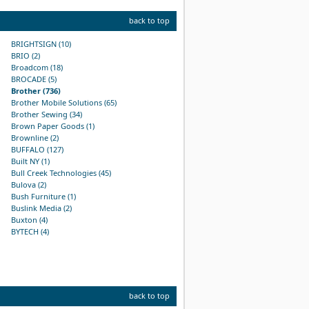
back to top
BRIGHTSIGN (10)
BRIO (2)
Broadcom (18)
BROCADE (5)
Brother (736)
Brother Mobile Solutions (65)
Brother Sewing (34)
Brown Paper Goods (1)
Brownline (2)
BUFFALO (127)
Built NY (1)
Bull Creek Technologies (45)
Bulova (2)
Bush Furniture (1)
Buslink Media (2)
Buxton (4)
BYTECH (4)
back to top