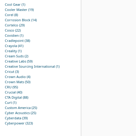
Cool Gear (1)
Cooler Master (19)
Corel (8)
Corrosion Block (14)
Cortelco (29)
Cosco (22)
Covidien (1)
Cradlepoint (38)
Crayola (41)
Creality (1)
Cream Suds (2)
Creative Labs (59)
Creative Sourcing International (1)
Cricut (3)
Crown Audio (4)
Crown Mats (50)
CRU (95)
Crucial (40)
CTA Digital (88)
Curt (1)
Custom America (25)
Cyber Acoustics (25)
Cyberdata (39)
Cyberpower (323)