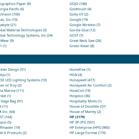
graphics Paper (8)
GOJO (188)
rgia Pacific (6)
Goldtouch (4)
Vision (106)
Golla OY (2)
ac, Inc (10)
Google (19)
abyte (21)
Google Wireless (7)
bal Material Technologies (3)
Gorilla Glue (12)
bal Technology Systems, Inc (24)
GOST (7)
Wear (9)
Great Neck Saw (26)
 (1)
Green Klean (8)
kler Design (51)
Homefree (1)
lys (1)
HON (4)
SE LED Lighting Systems (10)
Honeywell (477)
en of Troy (2)
Honeywell Air Comfort (2)
la Marine (111)
HoseCoil (19)
kel (1)
Hospeco (36)
itage Bag (91)
Hospitality Mints (1)
 (11)
House of Doolittle (37)
 Inc. (64)
House of Marley (2)
T (164)
HP (2179)
pus (5)
HP 3P-IPG (501)
fmaster (19)
HP Enterprise (HPE) (985)
d It Products (2)
HP Large Format (174)