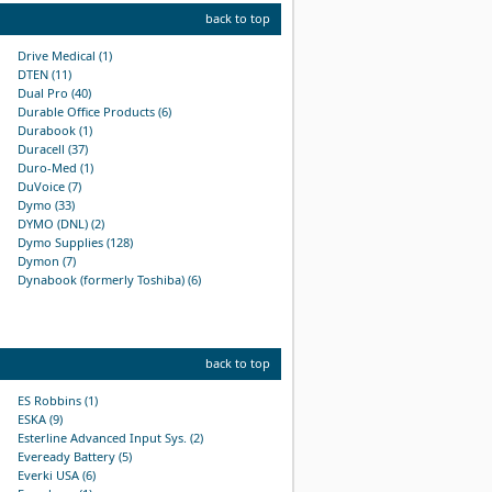
back to top
Drive Medical (1)
DTEN (11)
Dual Pro (40)
Durable Office Products (6)
Durabook (1)
Duracell (37)
Duro-Med (1)
DuVoice (7)
Dymo (33)
DYMO (DNL) (2)
Dymo Supplies (128)
Dymon (7)
Dynabook (formerly Toshiba) (6)
back to top
ES Robbins (1)
ESKA (9)
Esterline Advanced Input Sys. (2)
Eveready Battery (5)
Everki USA (6)