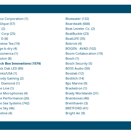
co Corporation (1)
Bluewater (132)
Silque (57)
Boardwalk (668)
 (2)
Boat Leveler Co. (2)
 Corp (25)
BoatBuckle (23)
 D (8)
BoatLIFE (35)
elow Tea (19)
Bobrick (4)
ge-b-dry (4)
BOGEN - AVAD (102)
comerica (1)
Boom Collaboration (19)
olon (8)
Bosch (1)
ack Box Innovations (1574)
Bosch Security (5)
ck Oak LED (89)
BOSS Audio (50)
nks/USA (1)
Bosstab (12)
oody Gaming (2)
Bostitch (14)
u Diamond (1)
Bps Marine (9)
e Line (1)
Bracketron (1)
e Microphones (4)
Brady Worldwide (31)
e Performance (26)
Brainboxes (46)
e Sea Systems (742)
Brenthaven (3)
e Sky (46)
BRETFORD (41)
eline (4)
Bright Air (9)