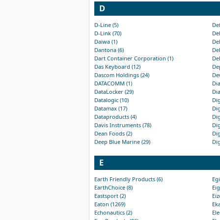
D
D-Line (5)
Def
D-Link (70)
Del
Daiwa (1)
Del
Dantona (6)
Del
Dart Container Corporation (1)
Del
Das Keyboard (12)
Dep
Dascom Holdings (24)
Dew
DATACOMM (1)
Dia
DataLocker (29)
Dia
Datalogic (10)
Dig
Datamax (17)
Dig
Dataproducts (4)
Dig
Davis Instruments (78)
Dig
Dean Foods (2)
Dig
Deep Blue Marine (29)
Dig
E
Earth Friendly Products (6)
Egi
EarthChoice (8)
Eig
Eastsport (2)
Eiz
Eaton (1269)
Eka
Echonautics (2)
Ele