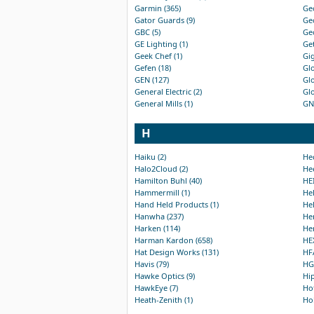
Garmin (365)
Geo
Gator Guards (9)
Geo
GBC (5)
Geo
GE Lighting (1)
Get
Geek Chef (1)
Gig
Gefen (18)
Glo
GEN (127)
Glo
General Electric (2)
Glo
General Mills (1)
GN1
H
Haiku (2)
Hec
Halo2Cloud (2)
Hee
Hamilton Buhl (40)
HEI
Hammermill (1)
Hel
Hand Held Products (1)
Hel
Hanwha (237)
Hen
Harken (114)
Her
Harman Kardon (658)
HEX
Hat Design Works (131)
HFA
Havis (79)
HGS
Hawke Optics (9)
Hip
HawkEye (7)
Hof
Heath-Zenith (1)
Hol