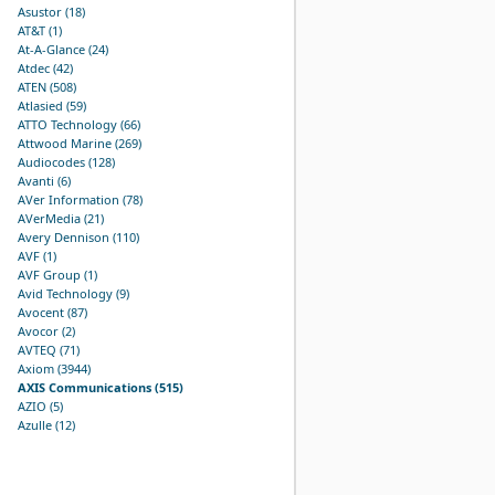
Asustor (18)
AT&T (1)
At-A-Glance (24)
Atdec (42)
ATEN (508)
Atlasied (59)
ATTO Technology (66)
Attwood Marine (269)
Audiocodes (128)
Avanti (6)
AVer Information (78)
AVerMedia (21)
Avery Dennison (110)
AVF (1)
AVF Group (1)
Avid Technology (9)
Avocent (87)
Avocor (2)
AVTEQ (71)
Axiom (3944)
AXIS Communications (515)
AZIO (5)
Azulle (12)