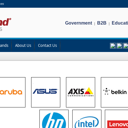
ces
Government
B2B
Educat
|
|
rands
About Us
Contact Us