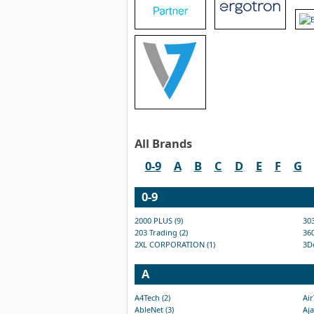
All Brands
0-9
A
B
C
D
E
F
G
0-9
2000 PLUS (9)
303
203 Trading (2)
360
2XL CORPORATION (1)
3D
A
A4Tech (2)
Air
AbleNet (3)
Aja