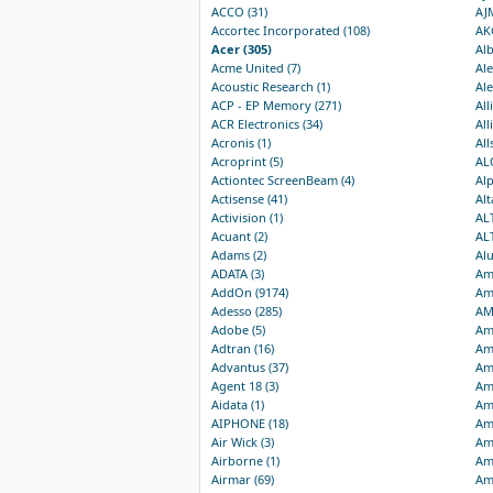
ACCO (31)
AJM
Accortec Incorporated (108)
AKG
Acer (305)
Alb
Acme United (7)
Ale
Acoustic Research (1)
Ale
ACP - EP Memory (271)
All
ACR Electronics (34)
All
Acronis (1)
All
Acroprint (5)
AL
Actiontec ScreenBeam (4)
Al
Actisense (41)
Alt
Activision (1)
ALT
Acuant (2)
AL
Adams (2)
Alu
ADATA (3)
Am
AddOn (9174)
Am
Adesso (285)
AM
Adobe (5)
Ame
Adtran (16)
Am
Advantus (37)
Ame
Agent 18 (3)
Ame
Aidata (1)
Ame
AIPHONE (18)
Ame
Air Wick (3)
Ame
Airborne (1)
Ame
Airmar (69)
Am