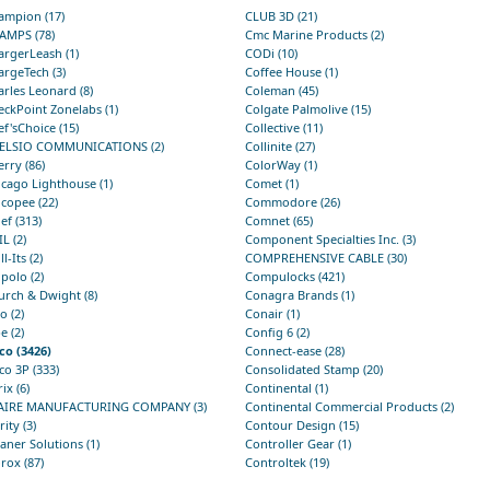
ampion (17)
CLUB 3D (21)
AMPS (78)
Cmc Marine Products (2)
rgerLeash (1)
CODi (10)
rgeTech (3)
Coffee House (1)
rles Leonard (8)
Coleman (45)
ckPoint Zonelabs (1)
Colgate Palmolive (15)
f'sChoice (15)
Collective (11)
ELSIO COMMUNICATIONS (2)
Collinite (27)
rry (86)
ColorWay (1)
cago Lighthouse (1)
Comet (1)
copee (22)
Commodore (26)
ef (313)
Comnet (65)
L (2)
Component Specialties Inc. (3)
ll-Its (2)
COMPREHENSIVE CABLE (30)
polo (2)
Compulocks (421)
urch & Dwight (8)
Conagra Brands (1)
io (2)
Conair (1)
e (2)
Config 6 (2)
co (3426)
Connect-ease (28)
co 3P (333)
Consolidated Stamp (20)
rix (6)
Continental (1)
AIRE MANUFACTURING COMPANY (3)
Continental Commercial Products (2)
rity (3)
Contour Design (15)
aner Solutions (1)
Controller Gear (1)
rox (87)
Controltek (19)