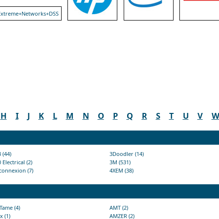
H
I
J
K
L
M
N
O
P
Q
R
S
T
U
V
 (44)
3Doodler (14)
 Electrical (2)
3M (531)
connexion (7)
4XEM (38)
Tame (4)
AMT (2)
x (1)
AMZER (2)