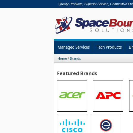
Quality Products, Superior Service, Competitive Pri
Managed Services
Tech Products
B
Home
/
Brands
Featured Brands