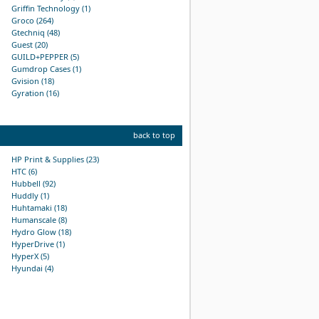
Griffin Technology (1)
Groco (264)
Gtechniq (48)
Guest (20)
GUILD+PEPPER (5)
Gumdrop Cases (1)
Gvision (18)
Gyration (16)
back to top
HP Print & Supplies (23)
HTC (6)
Hubbell (92)
Huddly (1)
Huhtamaki (18)
Humanscale (8)
Hydro Glow (18)
HyperDrive (1)
HyperX (5)
Hyundai (4)