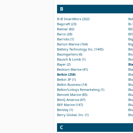
B
B+B SmartWorx (202)
Bet
Bagcraft (23)
Bi-
Balmar (82)
BIC
Barco (28)
BIC
Barricks (1)
Big
Barton Marine (164)
Big
Battery Technology Inc. (1445)
Bil
Baumgartens (6)
Bis
Bausch & Lomb (1)
Bix
Bayer (2)
Bl
Beckson Marine (41)
Bla
Belkin (258)
Bla
Belkin 3P (1)
Bl
Belkin Business (14)
Bl
Belkin/Linksys Remarketing (1)
Blu
Bennett Marine (85)
Blu
BenQ America (47)
Blu
BEP Marine (147)
Blu
Berkley (1)
Blu
Berry Global, Inc. (1)
Blu
C