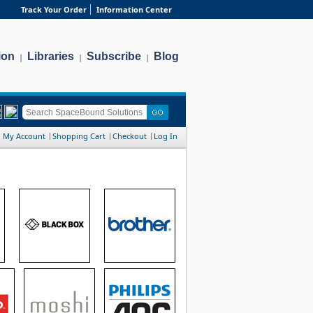
Track Your Order
Information Center
ion
Libraries
Subscribe
Blog
|
|
|
My Account
Shopping Cart
Checkout
Log In