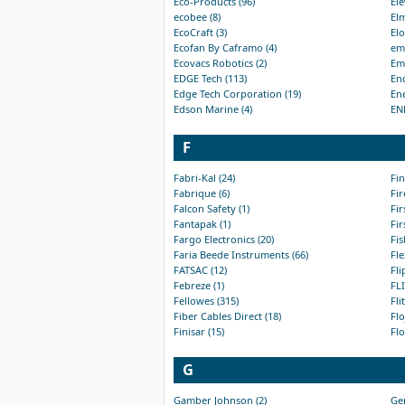
Eco-Products (96)
Ele
ecobee (8)
Elm
EcoCraft (3)
Elo
Ecofan By Caframo (4)
em-
Ecovacs Robotics (2)
Emk
EDGE Tech (113)
End
Edge Tech Corporation (19)
Ene
Edson Marine (4)
EN
F
Fabri-Kal (24)
Fin
Fabrique (6)
Fir
Falcon Safety (1)
Fir
Fantapak (1)
Fir
Fargo Electronics (20)
Fis
Faria Beede Instruments (66)
Fle
FATSAC (12)
Fli
Febreze (1)
FLI
Fellowes (315)
Fli
Fiber Cables Direct (18)
Flo
Finisar (15)
Flo
G
Gamber Johnson (2)
Gen