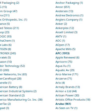
 Packaging (2)
Anchor Packaging (1)
 (15)
Ancor (651)
in Group (47)
Andersen (13)
ra (211)
Andrea Electronics (1)
x Orthopedic, Inc. (1)
Anglers Company (1)
iance (5)
Anker (2)
ied Telesis (211)
Ankerplex (12)
sop (23)
Ansell Limited (3)
OGIC (93)
ANTV (1)
phaChem (1)
AOC (1)
a Labs (6)
AOpen (17)
IGEN (8)
Apache Mills (5)
TRONIX (245)
APC (1913)
ratek (5)
Apple Renewed (6)
azon (10)
Apricorn (75)
bir Technology (52)
Aqua-Vu (1)
D (200)
Aquatic Av (29)
r Networks, Inc (65)
Arco Marine (171)
erCareRoyal (28)
Arcserve (71)
relle (1)
Arlo (4)
rican Battery (8)
Armaly Brands (13)
rican Industrial Systems (2)
Armor-x Ltd (44)
rican Standard (2)
Artisan Power (30)
rico Manufacturing Co. Inc. (38)
Artistic Office Products (18)
rTac (2)
Aruba (961)
pad (3)
As Seen on TV (1)