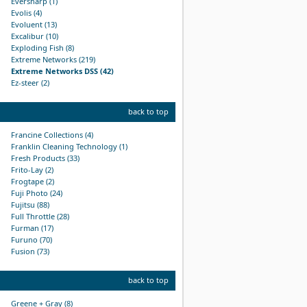
Eversharp (1)
Evolis (4)
Evoluent (13)
Excalibur (10)
Exploding Fish (8)
Extreme Networks (219)
Extreme Networks DSS (42)
Ez-steer (2)
back to top
Francine Collections (4)
Franklin Cleaning Technology (1)
Fresh Products (33)
Frito-Lay (2)
Frogtape (2)
Fuji Photo (24)
Fujitsu (88)
Full Throttle (28)
Furman (17)
Furuno (70)
Fusion (73)
back to top
Greene + Gray (8)