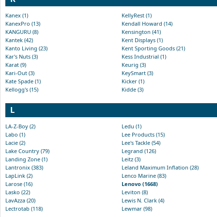
Kanex (1)
KellyRest (1)
KanexPro (13)
Kendall Howard (14)
KANGURU (8)
Kensington (41)
Kantek (42)
Kent Displays (1)
Kanto Living (23)
Kent Sporting Goods (21)
Kar's Nuts (3)
Kess Industrial (1)
Karat (9)
Keurig (3)
Kari-Out (3)
KeySmart (3)
Kate Spade (1)
Kicker (1)
Kellogg's (15)
Kidde (3)
L
LA-Z-Boy (2)
Ledu (1)
Labo (1)
Lee Products (15)
Lacie (2)
Lee's Tackle (54)
Lake Country (79)
Legrand (126)
Landing Zone (1)
Leitz (3)
Lantronix (383)
Leland Maximum Inflation (28)
LapLink (2)
Lenco Marine (83)
Larose (16)
Lenovo (1668)
Lasko (22)
Leviton (8)
LavAzza (20)
Lewis N. Clark (4)
Lectrotab (118)
Lewmar (98)