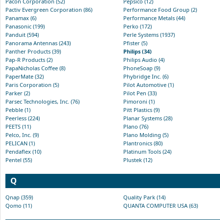
Pacon Corporation (52)
Pepsico (12)
Pactiv Evergreen Corporation (86)
Performance Food Group (2)
Panamax (6)
Performance Metals (44)
Panasonic (199)
Perko (172)
Panduit (594)
Perle Systems (1937)
Panorama Antennas (243)
Pfister (5)
Panther Products (39)
Philips (34)
Pap-R Products (2)
Philips Audio (4)
PapaNicholas Coffee (8)
PhoneSoap (9)
PaperMate (32)
Phybridge Inc. (6)
Paris Corporation (5)
Pilot Automotive (1)
Parker (2)
Pilot Pen (33)
Parsec Technologies, Inc. (76)
Pimoroni (1)
Pebble (1)
Pitt Plastics (9)
Peerless (224)
Planar Systems (28)
PEETS (11)
Plano (76)
Pelco, Inc. (9)
Plano Molding (5)
PELICAN (1)
Plantronics (80)
Pendaflex (10)
Platinum Tools (24)
Pentel (55)
Plustek (12)
Q
Qnap (359)
Quality Park (14)
Qomo (11)
QUANTA COMPUTER USA (63)