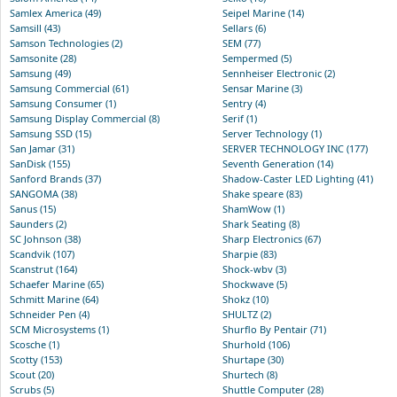
Samlex America (49)
Seipel Marine (14)
Samsill (43)
Sellars (6)
Samson Technologies (2)
SEM (77)
Samsonite (28)
Sempermed (5)
Samsung (49)
Sennheiser Electronic (2)
Samsung Commercial (61)
Sensar Marine (3)
Samsung Consumer (1)
Sentry (4)
Samsung Display Commercial (8)
Serif (1)
Samsung SSD (15)
Server Technology (1)
San Jamar (31)
SERVER TECHNOLOGY INC (177)
SanDisk (155)
Seventh Generation (14)
Sanford Brands (37)
Shadow-Caster LED Lighting (41)
SANGOMA (38)
Shake speare (83)
Sanus (15)
ShamWow (1)
Saunders (2)
Shark Seating (8)
SC Johnson (38)
Sharp Electronics (67)
Scandvik (107)
Sharpie (83)
Scanstrut (164)
Shock-wbv (3)
Schaefer Marine (65)
Shockwave (5)
Schmitt Marine (64)
Shokz (10)
Schneider Pen (4)
SHULTZ (2)
SCM Microsystems (1)
Shurflo By Pentair (71)
Scosche (1)
Shurhold (106)
Scotty (153)
Shurtape (30)
Scout (20)
Shurtech (8)
Scrubs (5)
Shuttle Computer (28)