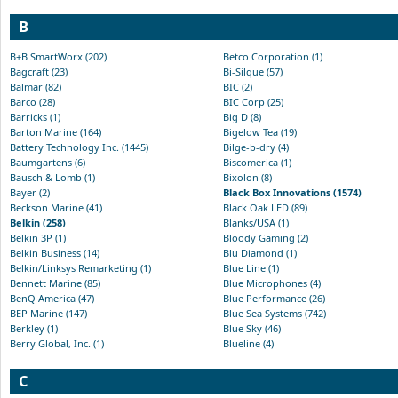
B
B+B SmartWorx (202)
Betco Corporation (1)
Bagcraft (23)
Bi-Silque (57)
Balmar (82)
BIC (2)
Barco (28)
BIC Corp (25)
Barricks (1)
Big D (8)
Barton Marine (164)
Bigelow Tea (19)
Battery Technology Inc. (1445)
Bilge-b-dry (4)
Baumgartens (6)
Biscomerica (1)
Bausch & Lomb (1)
Bixolon (8)
Bayer (2)
Black Box Innovations (1574)
Beckson Marine (41)
Black Oak LED (89)
Belkin (258)
Blanks/USA (1)
Belkin 3P (1)
Bloody Gaming (2)
Belkin Business (14)
Blu Diamond (1)
Belkin/Linksys Remarketing (1)
Blue Line (1)
Bennett Marine (85)
Blue Microphones (4)
BenQ America (47)
Blue Performance (26)
BEP Marine (147)
Blue Sea Systems (742)
Berkley (1)
Blue Sky (46)
Berry Global, Inc. (1)
Blueline (4)
C