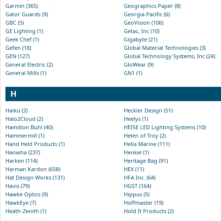
Garmin (365)
Geographics Paper (8)
Gator Guards (9)
Georgia Pacific (6)
GBC (5)
GeoVision (106)
GE Lighting (1)
Getac, Inc (10)
Geek Chef (1)
Gigabyte (21)
Gefen (18)
Global Material Technologies (3)
GEN (127)
Global Technology Systems, Inc (24)
General Electric (2)
GloWear (9)
General Mills (1)
GN1 (1)
H
Haiku (2)
Heckler Design (51)
Halo2Cloud (2)
Heelys (1)
Hamilton Buhl (40)
HEISE LED Lighting Systems (10)
Hammermill (1)
Helen of Troy (2)
Hand Held Products (1)
Hella Marine (111)
Hanwha (237)
Henkel (1)
Harken (114)
Heritage Bag (91)
Harman Kardon (658)
HEX (11)
Hat Design Works (131)
HFA Inc. (64)
Havis (79)
HGST (164)
Hawke Optics (9)
Hippus (5)
HawkEye (7)
Hoffmaster (19)
Heath-Zenith (1)
Hold It Products (2)