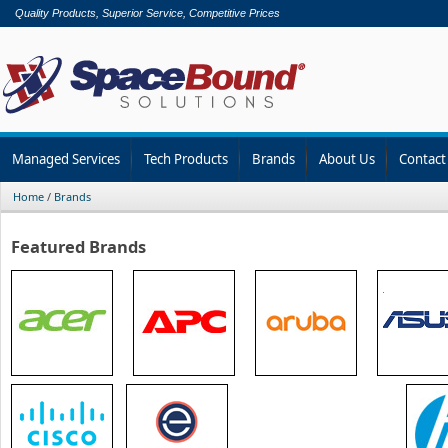
Quality Products, Superior Service, Competitive Prices
Managed Services
Tech Products
Brands
About Us
Contact
Home
/
Brands
Featured Brands