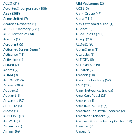
ACCO (31)
AJM Packaging (2)
Accortec Incorporated (108)
AKG (15)
Acer (305)
Albin Group (47)
Acme United (7)
Alera (211)
Acoustic Research (1)
Alex Orthopedic, Inc. (1)
ACP - EP Memory (271)
Alliance (5)
ACR Electronics (34)
Allied Telesis (211)
Acronis (1)
Allsop (23)
Acroprint (5)
ALOGIC (93)
Actiontec ScreenBeam (4)
AlphaChem (1)
Actisense (41)
Alta Labs (6)
Activision (1)
ALTIGEN (8)
Acuant (2)
ALTRONIX (245)
Adams (2)
Aluratek (5)
ADATA (3)
Amazon (10)
AddOn (9174)
Ambir Technology (52)
Adesso (285)
AMD (200)
Adobe (5)
Amer Networks, Inc (65)
Adtran (16)
AmerCareRoyal (28)
Advantus (37)
Amerelle (1)
Agent 18 (3)
American Battery (8)
Aidata (1)
American Industrial Systems (2)
AIPHONE (18)
American Standard (2)
Air Wick (3)
Americo Manufacturing Co. Inc. (38)
Airborne (1)
AmerTac (2)
Airmar (69)
Ampad (3)