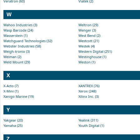
Veratron (60)
Viatek (2)
W
Wahoo Industries (3)
Weltron (29)
Wasp Barcode (24)
Wenger (3)
Wasserstein (1)
West Bend (2)
Watchguard Technologies (32)
Westcott (21)
Webster Industries (58)
Westek (4)
Weigh-tronix (3)
Western Digital (251)
Weiman (2)
Westinghouse (1)
Weld Mount (29)
Weston (1)
X
X-Acto (7)
XANTREX (76)
X-Mini (1)
Xerox (248)
Xanigo Marine (19)
Xilinx Inc. (3)
Y
Yakgear (20)
Yealink (311)
Yamaha (25)
Youth Digital (1)
Z