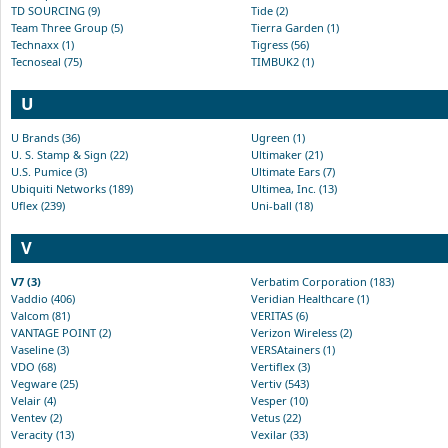
TD SOURCING (9)
Tide (2)
Team Three Group (5)
Tierra Garden (1)
Technaxx (1)
Tigress (56)
Tecnoseal (75)
TIMBUK2 (1)
U
U Brands (36)
Ugreen (1)
U. S. Stamp & Sign (22)
Ultimaker (21)
U.S. Pumice (3)
Ultimate Ears (7)
Ubiquiti Networks (189)
Ultimea, Inc. (13)
Uflex (239)
Uni-ball (18)
V
V7 (3)
Verbatim Corporation (183)
Vaddio (406)
Veridian Healthcare (1)
Valcom (81)
VERITAS (6)
VANTAGE POINT (2)
Verizon Wireless (2)
Vaseline (3)
VERSAtainers (1)
VDO (68)
Vertiflex (3)
Vegware (25)
Vertiv (543)
Velair (4)
Vesper (10)
Ventev (2)
Vetus (22)
Veracity (13)
Vexilar (33)