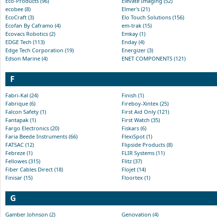
Eco-Products (96)
Elevate Imaging (52)
ecobee (8)
Elmer's (21)
EcoCraft (3)
Elo Touch Solutions (156)
Ecofan By Caframo (4)
em-trak (15)
Ecovacs Robotics (2)
Emkay (1)
EDGE Tech (113)
Enday (4)
Edge Tech Corporation (19)
Energizer (3)
Edson Marine (4)
ENET COMPONENTS (121)
F
Fabri-Kal (24)
Finish (1)
Fabrique (6)
Fireboy-Xintex (25)
Falcon Safety (1)
First Aid Only (121)
Fantapak (1)
First Watch (35)
Fargo Electronics (20)
Fiskars (6)
Faria Beede Instruments (66)
FlexiSpot (1)
FATSAC (12)
Flipside Products (8)
Febreze (1)
FLIR Systems (11)
Fellowes (315)
Flitz (37)
Fiber Cables Direct (18)
Flojet (14)
Finisar (15)
Floortex (1)
G
Gamber Johnson (2)
Genovation (4)