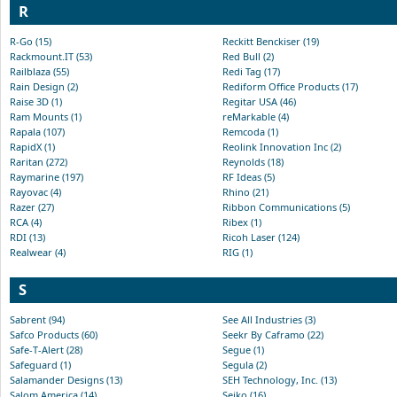
R
R-Go (15)
Reckitt Benckiser (19)
Rackmount.IT (53)
Red Bull (2)
Railblaza (55)
Redi Tag (17)
Rain Design (2)
Rediform Office Products (17)
Raise 3D (1)
Regitar USA (46)
Ram Mounts (1)
reMarkable (4)
Rapala (107)
Remcoda (1)
RapidX (1)
Reolink Innovation Inc (2)
Raritan (272)
Reynolds (18)
Raymarine (197)
RF Ideas (5)
Rayovac (4)
Rhino (21)
Razer (27)
Ribbon Communications (5)
RCA (4)
Ribex (1)
RDI (13)
Ricoh Laser (124)
Realwear (4)
RIG (1)
S
Sabrent (94)
See All Industries (3)
Safco Products (60)
Seekr By Caframo (22)
Safe-T-Alert (28)
Segue (1)
Safeguard (1)
Segula (2)
Salamander Designs (13)
SEH Technology, Inc. (13)
Salom America (14)
Seiko (16)