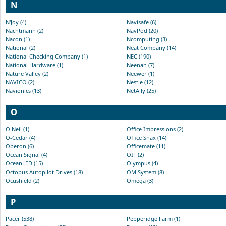
N
N'Joy (4)
Navisafe (6)
Nachtmann (2)
NavPod (20)
Nacon (1)
Ncomputing (3)
National (2)
Neat Company (14)
National Checking Company (1)
NEC (190)
National Hardware (1)
Neenah (7)
Nature Valley (2)
Neewer (1)
NAVICO (2)
Nestle (12)
Navionics (13)
NetAlly (25)
O
O Neil (1)
Office Impressions (2)
O-Cedar (4)
Office Snax (14)
Oberon (6)
Officemate (11)
Ocean Signal (4)
OIF (2)
OceanLED (15)
Olympus (4)
Octopus Autopilot Drives (18)
OM System (8)
Ocushield (2)
Omega (3)
P
Pacer (538)
Pepperidge Farm (1)