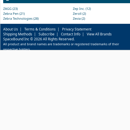
ZAGG (23)
Zep Inc. (12)
Zebra Pen (21)
Zeroll (2)
Zebra Technologies (28)
Zevia (2)
About Us
|
Terms & Conditions
|
Privacy Statement
Shipping Methods
|
Subscribe
|
Contact Info
|
View All Brands
SpaceBound Inc © 2026 All Rights Reserved.
All product and brand names are trademarks or registered trademarks of their
respective holders.