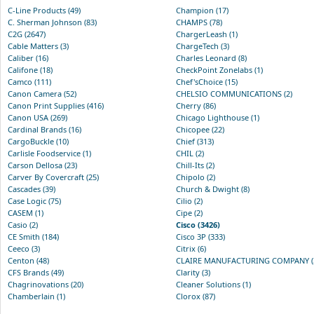
C-Line Products (49)
Champion (17)
C. Sherman Johnson (83)
CHAMPS (78)
C2G (2647)
ChargerLeash (1)
Cable Matters (3)
ChargeTech (3)
Caliber (16)
Charles Leonard (8)
Califone (18)
CheckPoint Zonelabs (1)
Camco (111)
Chef'sChoice (15)
Canon Camera (52)
CHELSIO COMMUNICATIONS (2)
Canon Print Supplies (416)
Cherry (86)
Canon USA (269)
Chicago Lighthouse (1)
Cardinal Brands (16)
Chicopee (22)
CargoBuckle (10)
Chief (313)
Carlisle Foodservice (1)
CHIL (2)
Carson Dellosa (23)
Chill-Its (2)
Carver By Covercraft (25)
Chipolo (2)
Cascades (39)
Church & Dwight (8)
Case Logic (75)
Cilio (2)
CASEM (1)
Cipe (2)
Casio (2)
Cisco (3426)
CE Smith (184)
Cisco 3P (333)
Ceeco (3)
Citrix (6)
Centon (48)
CLAIRE MANUFACTURING COMPANY (
CFS Brands (49)
Clarity (3)
Chagrinovations (20)
Cleaner Solutions (1)
Chamberlain (1)
Clorox (87)