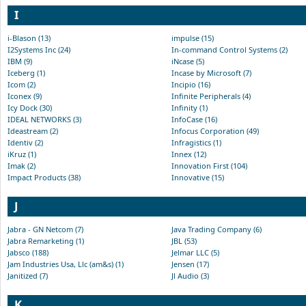
I
i-Blason (13)
impulse (15)
I2Systems Inc (24)
In-command Control Systems (2)
IBM (9)
iNcase (5)
Iceberg (1)
Incase by Microsoft (7)
Icom (2)
Incipio (16)
Iconex (9)
Infinite Peripherals (4)
Icy Dock (30)
Infinity (1)
IDEAL NETWORKS (3)
InfoCase (16)
Ideastream (2)
Infocus Corporation (49)
Identiv (2)
Infragistics (1)
iKruz (1)
Innex (12)
Imak (2)
Innovation First (104)
Impact Products (38)
Innovative (15)
J
Jabra - GN Netcom (7)
Java Trading Company (6)
Jabra Remarketing (1)
JBL (53)
Jabsco (188)
Jelmar LLC (5)
Jam Industries Usa, Llc (am&s) (1)
Jensen (17)
Janitized (7)
Jl Audio (3)
K