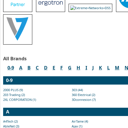
All Brands
0-9
A
B
C
D
E
F
G
H
I
J
K
L
M
0-9
2000 PLUS (9)
303 (44)
203 Trading (2)
360 Electrical (2)
2XL CORPORATION (1)
3Dconnexion (7)
A
A4Tech (2)
AirTame (4)
AbleNet (3)
Ajax (1)