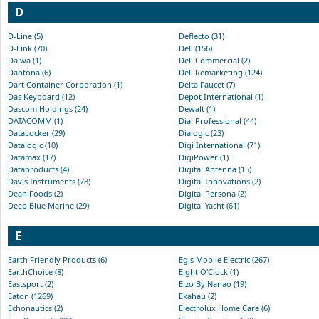
D
D-Line (5)
Deflecto (31)
D-Link (70)
Dell (156)
Daiwa (1)
Dell Commercial (2)
Dantona (6)
Dell Remarketing (124)
Dart Container Corporation (1)
Delta Faucet (7)
Das Keyboard (12)
Depot International (1)
Dascom Holdings (24)
Dewalt (1)
DATACOMM (1)
Dial Professional (44)
DataLocker (29)
Dialogic (23)
Datalogic (10)
Digi International (71)
Datamax (17)
DigiPower (1)
Dataproducts (4)
Digital Antenna (15)
Davis Instruments (78)
Digital Innovations (2)
Dean Foods (2)
Digital Persona (2)
Deep Blue Marine (29)
Digital Yacht (61)
E
Earth Friendly Products (6)
Egis Mobile Electric (267)
EarthChoice (8)
Eight O'Clock (1)
Eastsport (2)
Eizo By Nanao (19)
Eaton (1269)
Ekahau (2)
Echonautics (2)
Electrolux Home Care (6)