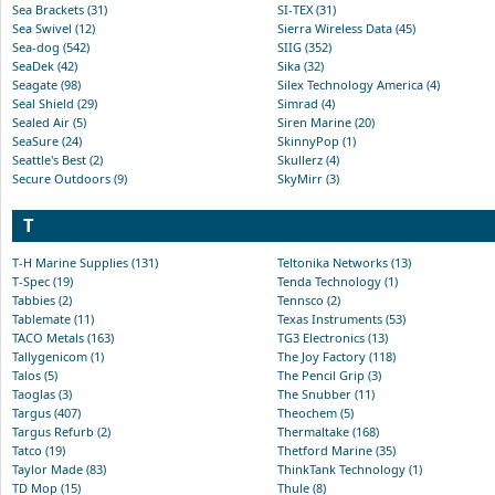
Sea Brackets (31)
SI-TEX (31)
Sea Swivel (12)
Sierra Wireless Data (45)
Sea-dog (542)
SIIG (352)
SeaDek (42)
Sika (32)
Seagate (98)
Silex Technology America (4)
Seal Shield (29)
Simrad (4)
Sealed Air (5)
Siren Marine (20)
SeaSure (24)
SkinnyPop (1)
Seattle's Best (2)
Skullerz (4)
Secure Outdoors (9)
SkyMirr (3)
T
T-H Marine Supplies (131)
Teltonika Networks (13)
T-Spec (19)
Tenda Technology (1)
Tabbies (2)
Tennsco (2)
Tablemate (11)
Texas Instruments (53)
TACO Metals (163)
TG3 Electronics (13)
Tallygenicom (1)
The Joy Factory (118)
Talos (5)
The Pencil Grip (3)
Taoglas (3)
The Snubber (11)
Targus (407)
Theochem (5)
Targus Refurb (2)
Thermaltake (168)
Tatco (19)
Thetford Marine (35)
Taylor Made (83)
ThinkTank Technology (1)
TD Mop (15)
Thule (8)