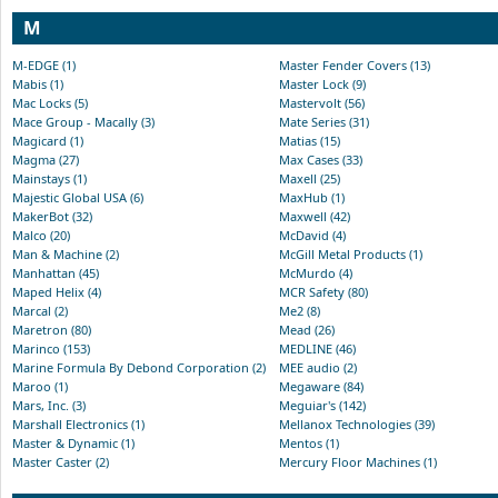
M
M-EDGE (1)
Master Fender Covers (13)
Mabis (1)
Master Lock (9)
Mac Locks (5)
Mastervolt (56)
Mace Group - Macally (3)
Mate Series (31)
Magicard (1)
Matias (15)
Magma (27)
Max Cases (33)
Mainstays (1)
Maxell (25)
Majestic Global USA (6)
MaxHub (1)
MakerBot (32)
Maxwell (42)
Malco (20)
McDavid (4)
Man & Machine (2)
McGill Metal Products (1)
Manhattan (45)
McMurdo (4)
Maped Helix (4)
MCR Safety (80)
Marcal (2)
Me2 (8)
Maretron (80)
Mead (26)
Marinco (153)
MEDLINE (46)
Marine Formula By Debond Corporation (2)
MEE audio (2)
Maroo (1)
Megaware (84)
Mars, Inc. (3)
Meguiar's (142)
Marshall Electronics (1)
Mellanox Technologies (39)
Master & Dynamic (1)
Mentos (1)
Master Caster (2)
Mercury Floor Machines (1)